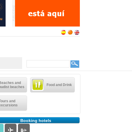
Beaches and
Food and Drink
nudist beaches
Tours and
excursions
Booking hotels