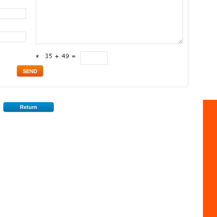
*
Return