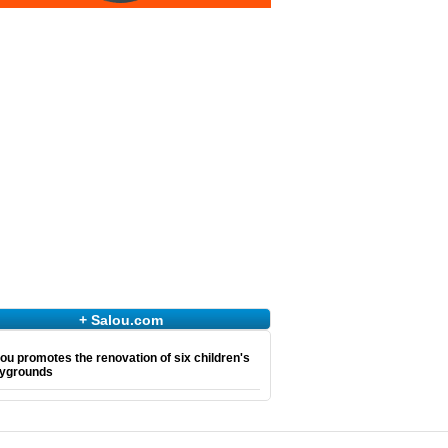
+ Salou.com
ou promotes the renovation of six children's
aygrounds