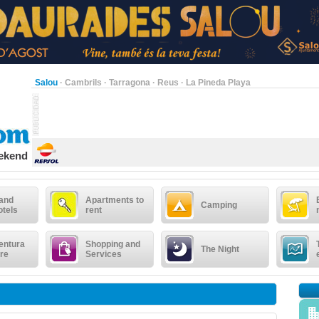
Salou
·
Cambrils
·
Tarragona
·
Reus
·
La Pineda Playa
eekend
 and
Apartments to
Camping
otels
rent
entura
Shopping and
The Night
re
Services