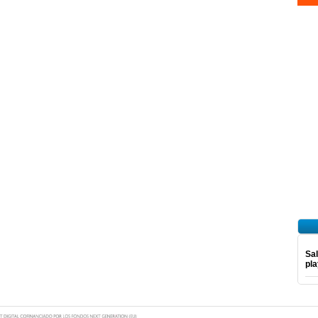
Sal
pl