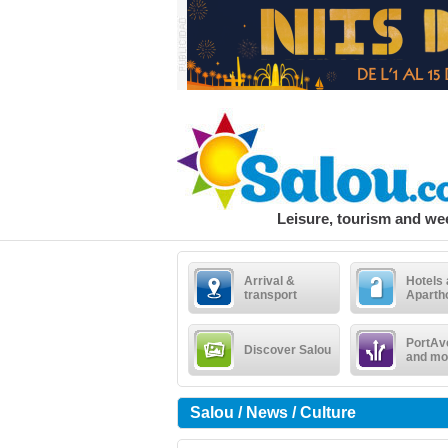
Leisure, tourism and w
Arrival &
Hotels
transport
Aparth
PortAv
Discover Salou
and mo
Salou / News / Culture