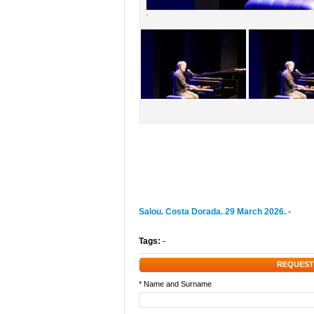
-
Salou. Costa Dorada. 29 March 2026.
-
Tags:
-
REQUEST
* Name and Surname