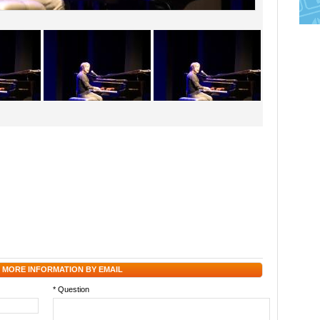
 MORE INFORMATION BY EMAIL
* Question