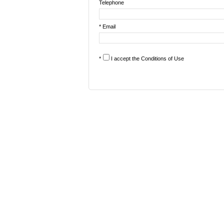
Telephone
* Email
*
I accept the
Conditions of Use