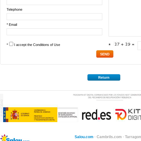
Telephone
* Email
*
I accept the
Conditions of Use
*
Return
Salou.com
·
Cambrils.com
·
Tarragon