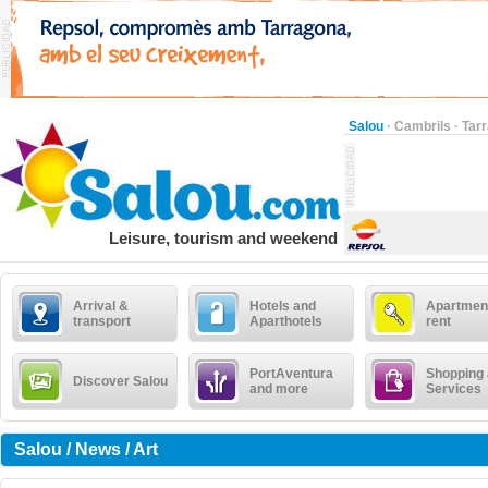
Salou
·
Cambrils
·
Tar
Leisure, tourism and weekend
Arrival &
Hotels and
Apartment
transport
Aparthotels
rent
PortAventura
Shopping
Discover Salou
and more
Services
Salou / News / Art