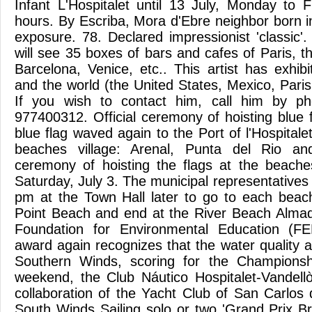
Infant L'Hospitalet until 13 July, Monday to 
hours. By Escriba, Mora d'Ebre neighbor born in
exposure. 78. Declared impressionist 'classic'. 
will see 35 boxes of bars and cafes of Paris, 
Barcelona, Venice, etc.. This artist has exhib
and the world (the United States, Mexico, Pari
If you wish to contact him, call him by 
977400312. Official ceremony of hoisting blue 
blue flag waved again to the Port of l'Hospitalet
beaches village: Arenal, Punta del Rio and
ceremony of hoisting the flags at the beaches
Saturday, July 3. The municipal representatives
pm at the Town Hall later to go to each beach
Point Beach and end at the River Beach Alma
Foundation for Environmental Education (FE
award again recognizes that the water quality 
Southern Winds, scoring for the Championsh
weekend, the Club Náutico Hospitalet-Vandell
collaboration of the Yacht Club of San Carlos 
South Winds Sailing solo or two 'Grand Prix Br