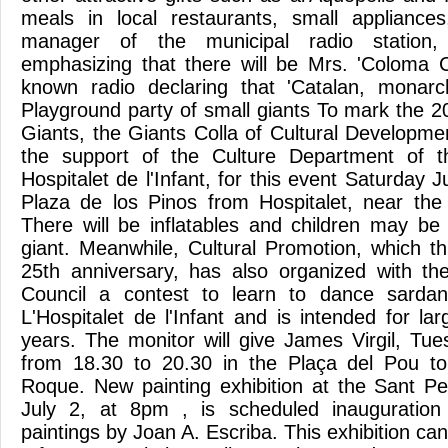
meals in local restaurants, small appliances
manager of the municipal radio station
emphasizing that there will be Mrs. 'Coloma 
known radio declaring that 'Catalan, monarch
Playground party of small giants To mark the 2
Giants, the Giants Colla of Cultural Developme
the support of the Culture Department of t
Hospitalet de l'Infant, for this event Saturday J
Plaza de los Pinos from Hospitalet, near the
There will be inflatables and children may be
giant. Meanwhile, Cultural Promotion, which th
25th anniversary, has also organized with th
Council a contest to learn to dance sardan
L'Hospitalet de l'Infant and is intended for l
years. The monitor will give James Virgil, T
from 18.30 to 20.30 in the Plaça del Pou to
Roque. New painting exhibition at the Sant Pe
July 2, at 8pm , is scheduled inauguration 
paintings by Joan A. Escriba. This exhibition can