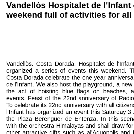
Vandellòs Hospitalet de l'Infant
weekend full of activities for all
Vandellòs. Costa Dorada. Hospitalet de l'Infa
organized a series of events this weekend. 
Costa Dorada celebrate the one year anniversar
de l'Infant. We also host the playground, a new 
the act of hoisting blue flags on beaches, 
events. Feast of the 22nd anniversary of Radio 
To celebrate its 22nd anniversary with all citize
l'Infant has organized an event this Saturday 3 
the Plaza Berenguer de Entenza. In this scen
with the orchestra Himalayas and shall draw for
other attractive gifts such as al'Aquopolis and 