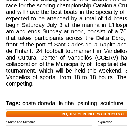
race for the scoring championship Catalonia Cr
and will have the best boats in the specialty of 
expected to be attended by a total of 14 boats.
begin Saturday July 3 at the marina in L'Hospit
am and ends Sunday at noon, consist of a 70-
that takes participants across the Delta Ebro,
front of the port of Sant Carles de la Rapita and
de l'Infant. 24 football tournament in Vandell
and Cultural Center of Vandellòs (CCERV) ha
collaboration of the Municipality of Hospitalet de 
tournament, which will be held this weekend, 3
Vandellòs of sports, from 18 to 18 hours. The
competing.
Tags:
costa dorada
,
la riba
,
painting
,
sculpture
,
REQUEST MORE INFORMATION BY EMAIL
* Name and Surname
* Question