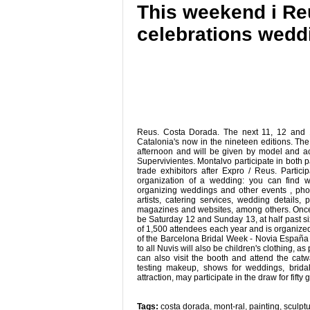
This weekend i Reu
celebrations wedd
Reus. Costa Dorada. The next 11, 12 and 13
Catalonia's now in the nineteen editions. The o
afternoon and will be given by model and ac
Supervivientes. Montalvo participate in both p
trade exhibitors after Expro / Reus. Partic
organization of a wedding: you can find w
organizing weddings and other events , pho
artists, catering services, wedding details, 
magazines and websites, among others. Once aga
be Saturday 12 and Sunday 13, at half past six
of 1,500 attendees each year and is organize
of the Barcelona Bridal Week - Novia España 
to all Nuvis will also be children's clothing, 
can also visit the booth and attend the catwal
testing makeup, shows for weddings, bridal
attraction, may participate in the draw for fifty gi
Tags:
costa dorada
,
mont-ral
,
painting
,
sculpt