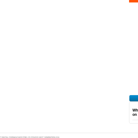
Wha
on 