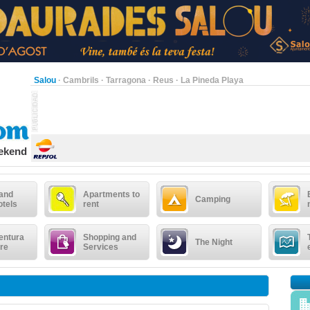
Salou
·
Cambrils
·
Tarragona
·
Reus
·
La Pineda Playa
eekend
 and
Apartments to
Camping
otels
rent
entura
Shopping and
The Night
re
Services