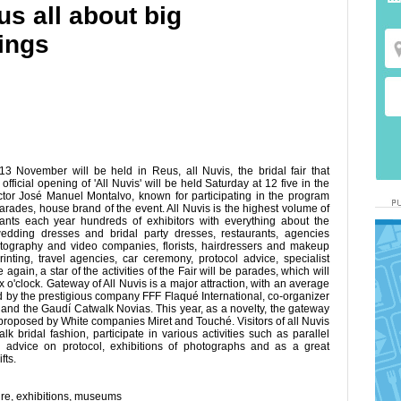
s all about big
ings
 November will be held in Reus, all Nuvis, the bridal fair that
fficial opening of 'All Nuvis' will be held Saturday at 12 five in the
tor José Manuel Montalvo, known for participating in the program
arades, house brand of the event. All Nuvis is the highest volume of
ipants each year hundreds of exhibitors with everything about the
edding dresses and bridal party dresses, restaurants, agencies
tography and video companies, florists, hairdressers and makeup
printing, travel agencies, car ceremony, protocol advice, specialist
in, a star of the activities of the Fair will be parades, which will
 o'clock. Gateway of All Nuvis is a major attraction, with an average
d by the prestigious company FFF Flaqué International, co-organizer
and the Gaudí Catwalk Novias. This year, as a novelty, the gateway
as proposed by White companies Miret and Touché. Visitors of all Nuvis
k bridal fashion, participate in various activities such as parallel
 advice on protocol, exhibitions of photographs and as a great
fts.
ure
,
exhibitions
,
museums