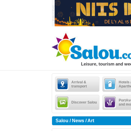
Leisure, tourism and w
Arrival &
Hotels
transport
Aparth
PortAv
Discover Salou
and mo
Salou / News / Art