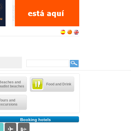
Beaches and
Food and Drink
nudist beaches
Tours and
excursions
Booking hotels