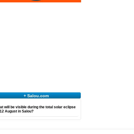
+ Salou.com
t will be visible during the total solar eclipse
12 August in Salou?