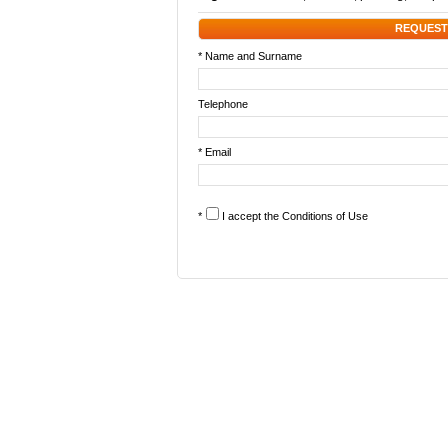
REQUEST
* Name and Surname
Telephone
* Email
*
I accept the
Conditions of Use