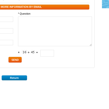
 MORE INFORMATION BY EMAIL
* Question
*
Return