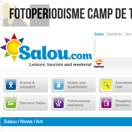
Salou
·
Cambrils
·
Tar
Leisure, tourism and weekend
Arrival &
Hotels and
Apartment
transport
Aparthotels
rent
PortAventura
Shopping
Discover Salou
and more
Services
Salou / News / Art