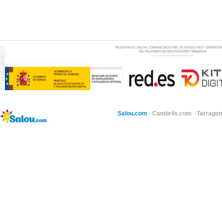
Salou.com
·
Cambrils.com
·
Tarragon