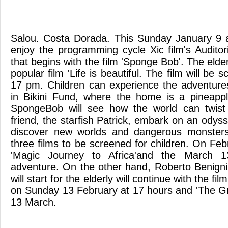
Salou. Costa Dorada. This Sunday January 9 a
enjoy the programming cycle Xic film's Audito
that begins with the film 'Sponge Bob'. The elde
popular film 'Life is beautiful. The film will be
17 pm. Children can experience the adventure
in Bikini Fund, where the home is a pineappl
SpongeBob will see how the world can twist
friend, the starfish Patrick, embark on an odys
discover new worlds and dangerous monsters. 
three films to be screened for children. On Fe
'Magic Journey to Africa'and the March 1
adventure. On the other hand, Roberto Benigni's
will start for the elderly will continue with the f
on Sunday 13 February at 17 hours and 'The G
13 March.