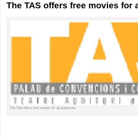
The TAS offers free movies for 
The TAS offers free movies for all audiences