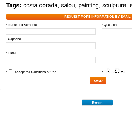
Tags:
costa dorada
,
salou
,
painting
,
sculpture
,
REQUEST MORE INFORMATION BY EMAIL
* Name and Surname
* Question
Telephone
* Email
*
I accept the
Conditions of Use
*
Return