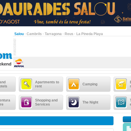
Salou
·
Cambrils
·
Tarragona
·
Reus
·
La Pineda Playa
eekend
 and
Apartments to
Camping
otels
rent
entura
Shopping and
The Night
re
Services