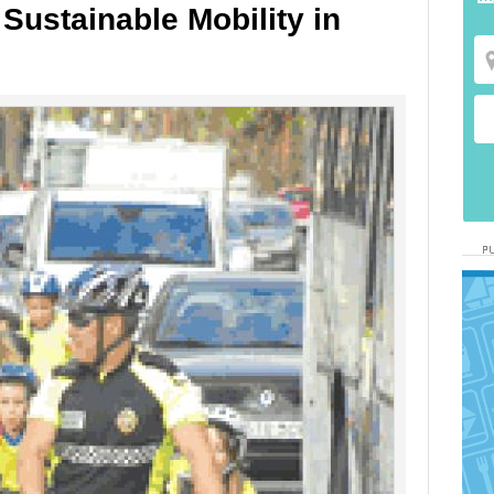
 Sustainable Mobility in