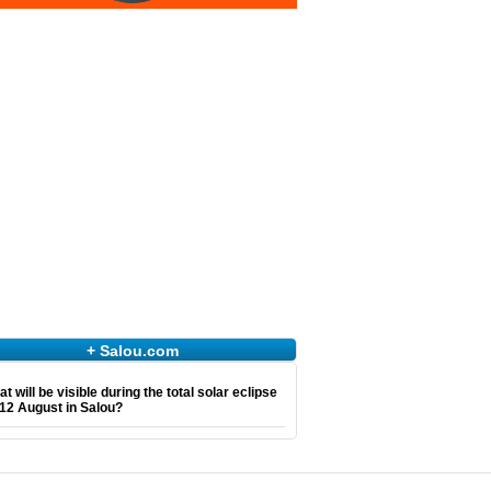
+ Salou.com
t will be visible during the total solar eclipse
12 August in Salou?