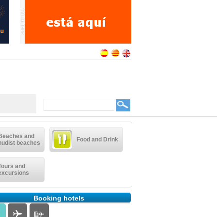
Beaches and
Food and Drink
nudist beaches
Tours and
excursions
Booking hotels