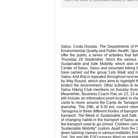
Starts the Week of Sustainable Mobility in Salou 
Salou. Costa Dorada. The Departments of Publ
Environmental Quality and Public Health, Spo
offer the public a series of activities that f
Thursday 29 September. Since the various 
Sustainable and Safe Mobility, which also i
Center of Salou, Salou and mountain biking 
have carried out the group 'Lets Walk' and 
Salou. And that is repeated throughout next we
by Way Round, which also aims to highlight the
protect the environment. Other activities to b
Salou Hiking Club members on Sunday from 9:
Meanwhile, Business Coach Flat, on 22, 23 
will include an information point located in V
cards to move around the Camp de Tarragona, 
township. The 29th, at 9:30 pm, council membe
Tarragona in three different modes of transport:
transport. The Week in Sustainable and Safe 
of changing habits in the transport of Salou a
the transport used to go school. Children usin
Sustainable Mobility" custom. Apart from the D
given tutoring classes in various institutes. Enti
2nd, 3rd and 4th ESO surveys filled on mobilit