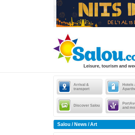
Leisure, tourism and w
Arrival &
Hotels
transport
Aparth
PortAv
Discover Salou
and mo
Salou / News / Art