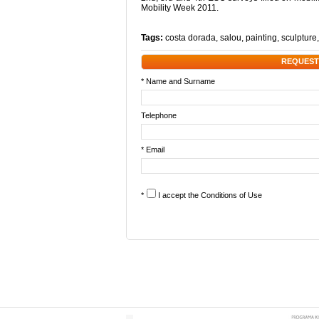
Mobility Week 2011.
Tags:
costa dorada
,
salou
,
painting
,
sculpture
REQUEST
* Name and Surname
Telephone
* Email
*
I accept the
Conditions of Use