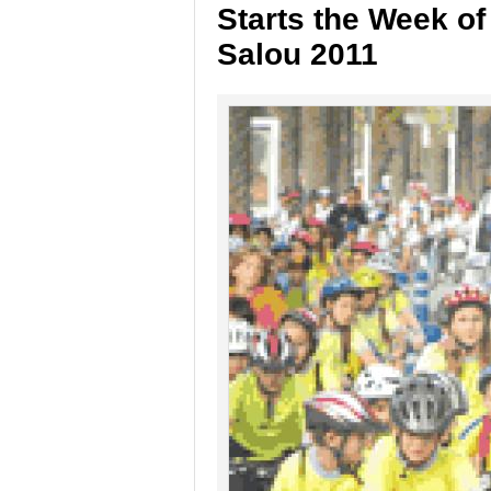
Starts the Week of
Salou 2011