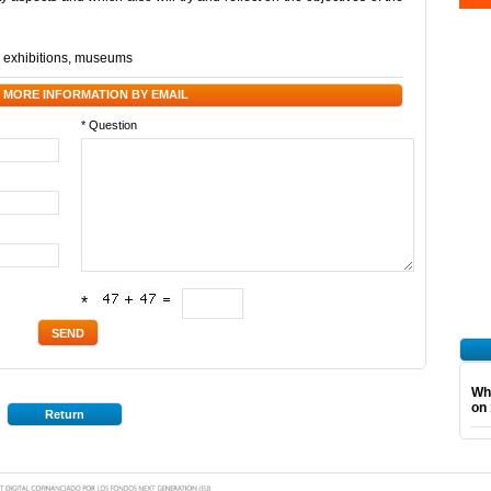
,
exhibitions
,
museums
 MORE INFORMATION BY EMAIL
* Question
*
Wha
on 
Return