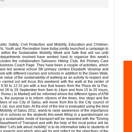
2011
ic Safety, Civil Protection and Mobility, Education and Children;
rts, Youth and Recreation have today jointly launched a campaign to
all within the Sustainable Mobility Week and Safe that will run until
departments involved have worked hard to organize this week's
ncludes the collaboration Salouenc Hiking Club, the Primary Care
Business Coach Page. They have been a couple of activities, which
have led several school 5th primary centers Elisabeth Voramar and
ek with different courses and schools in addition to the Green Walk,
 value of the sustainability of walking as an activity to respect and
e carried out will focus this weekend with the walk at the center of
30 to 12:15 pm with a tour that leaves from the Plaza de la Paz.
and 26 to 29 September from 9am to 14pm and from 15 to 20 hours,
ia Roma ( to Market) will be informed where the different types of ATM
the purpose is to inform citizens of the times, line stops and the
rs of our City of Salou, will move from this to the City council of
 car, bus and train. At the end of the line is evaluated using the best
Mobility of Salou 2011, wants to raise awareness of the importance
nd in schools so the students this week filling in a questionnaire on
g a sustainable mode of transport will be rewarded with the "Driving
epartment of Transport and with the help of the local police will be
tled "Let's talk about mobility" is to do informative talks to students of
y aspects and which also will try and reflect on the objectives of the