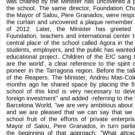
was chaired by the Minister has uncovered a p
the school. The same director, Foundation C
the Mayor of Salou, Pere Granados, were respon
the curtain and uncovered a plaque remember 
of 2012. Later, the Minister has greeted
Foundation, teachers and international center
central place of the school called Agora in th
students, employers, and the public has wanted 
educational project. Children of the EIC sang
are the world', a clear reference to the spirit o
pioneer in the Tarragona region. Before the ta
of the Reapers. The Minister, Andreu Mas-Colel
months ago he shared space by placing the fi
school of this kind is very necessary to deve
foreign investment" and added -referring to the
Barcelona World, "we are very ambitious about t
and we are pleased that we can say that we h
school fruit of the efforts of private enterpri
Mayor of Salou, Pere Granados, in turn parl
the beginning of that approach: "What attra