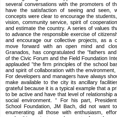
several conversations with the promoters of t
have the satisfaction of seeing and seen, 
concepts were clear to encourage the students,
vision, community service, spirit of cooperati
and estimate the country. A series of values ​​th
to advance the responsible exercise of citizens
and encourage our collective projects, as a 
move forward with an open mind and clos
Granados, has congratulated the "fathers and
of the Civic Forum and the Field Foundation Int
applauded "the firm principles of the school b
and spirit of collaboration with the environment,
For developers and managers have always shown
make available to the city its ancillary faciliti
grateful because it is a typical example that a p
to be active and have that level of relationship 
social environment. " For his part, President
School Foundation, JM Bach, did not want to
enumerating all those with enthusiasm, effor