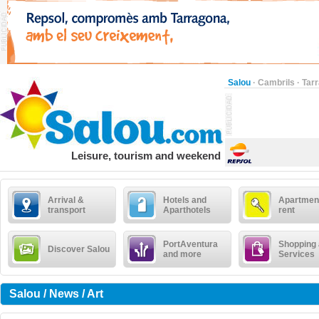
Salou
·
Cambrils
·
Tar
Leisure, tourism and weekend
Arrival &
Hotels and
Apartment
transport
Aparthotels
rent
PortAventura
Shopping
Discover Salou
and more
Services
Salou / News / Art