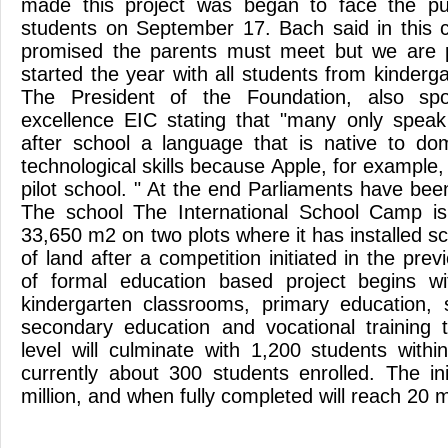
made this project was began to face the pub
students on September 17. Bach said in this 
promised the parents must meet but we are 
started the year with all students from kinderga
The President of the Foundation, also spo
excellence EIC stating that "many only speak
after school a language that is native to do
technological skills because Apple, for exampl
pilot school. " At the end Parliaments have been v
The school The International School Camp is 
33,650 m2 on two plots where it has installed s
of land after a competition initiated in the pre
of formal education based project begins w
kindergarten classrooms, primary education, 
secondary education and vocational training 
level will culminate with 1,200 students with
currently about 300 students enrolled. The ini
million, and when fully completed will reach 20 m