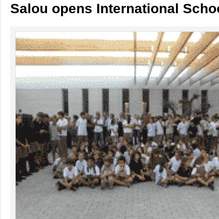
Salou opens International Scho