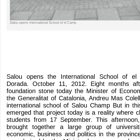
Salou opens International School of el Camp
Salou opens the International School of e
Dorada. October 11, 2012. Eight months aft
foundation stone today the Minister of Econ
the Generalitat of Catalonia, Andreu Mas Colel
international school of Salou Champ But in thi
emerged that project today is a reality where 
students from 17 September. This afternoon
brought together a large group of universit
economic, business and politics in the provinc