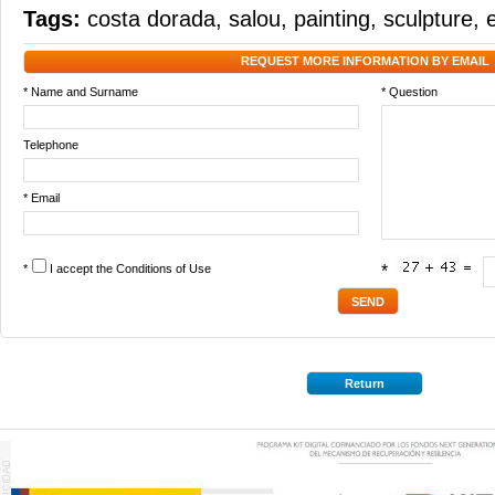
Tags:
costa dorada
,
salou
,
painting
,
sculpture
,
REQUEST MORE INFORMATION BY EMAIL
* Name and Surname
* Question
Telephone
* Email
*
I accept the
Conditions of Use
*
Return