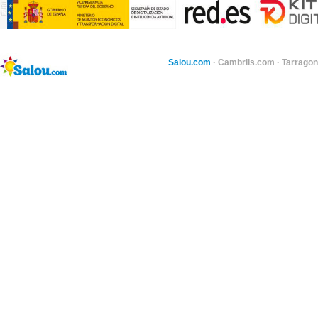
Salou.com
·
Cambrils.com
·
Tarragon