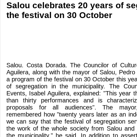
Salou celebrates 20 years of se
the festival on 30 October
Salou. Costa Dorada. The Councilor of Cultur
Aguilera, along with the mayor of Salou, Pedr
a program of the festival on 30 October this ye
of segregation in the municipality. The Coun
Events, Isabel Aguilera, explained: "This year
than thirty performances and is characteri
proposals for all audiences". The mayo
remembered how "twenty years later as an ind
we can say that the festival of segregation se
the work of the whole society from Salou and 
the municipality," he said. In addition to asser