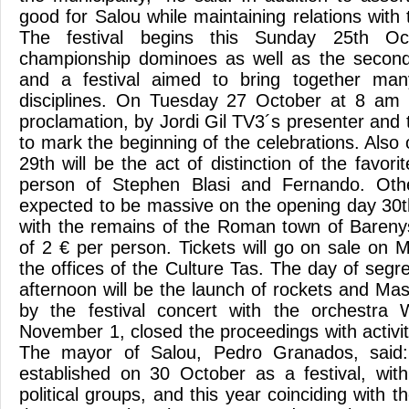
good for Salou while maintaining relations with
The festival begins this Sunday 25th O
championship dominoes as well as the second 
and a festival aimed to bring together man
disciplines. On Tuesday 27 October at 8 am wi
proclamation, by Jordi Gil TV3´s presenter and 
to mark the beginning of the celebrations. Als
29th will be the act of distinction of the favori
person of Stephen Blasi and Fernando. Other
expected to be massive on the opening day 30t
with the remains of the Roman town of Barenys,
of 2 € per person. Tickets will go on sale on
the offices of the Culture Tas. The day of segre
afternoon will be the launch of rockets and Masc
by the festival concert with the orchestra
November 1, closed the proceedings with activit
The mayor of Salou, Pedro Granados, said
established on 30 October as a festival, with
political groups, and this year coinciding with t