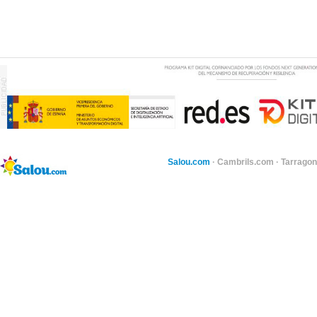
Salou.com
·
Cambrils.com
·
Tarragon