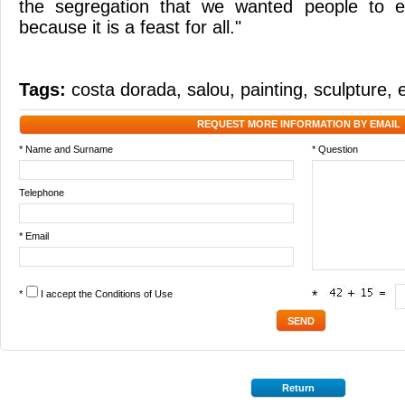
the segregation that we wanted people to en
because it is a feast for all."
Tags:
costa dorada
,
salou
,
painting
,
sculpture
,
REQUEST MORE INFORMATION BY EMAIL
* Name and Surname
* Question
Telephone
* Email
*
I accept the
Conditions of Use
*
Return