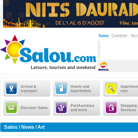
Salou
·
Cambrils
·
Tar
Leisure, tourism and weekend
Arrival &
Hotels and
Apartment
transport
Aparthotels
rent
PortAventura
Shopping
Discover Salou
and more
Services
Salou / News / Art