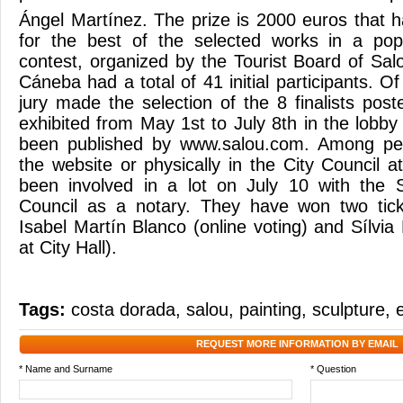
Ángel Martínez. The prize is 2000 euros that 
for the best of the selected works in a pop
contest, organized by the Tourist Board of S
Cáneba had a total of 41 initial participants. Of
jury made the selection of the 8 finalists pos
exhibited from May 1st to July 8th in the lobby
been published by www.salou.com. Among pe
the website or physically in the City Council a
been involved in a lot on July 10 with the S
Council as a notary. They have won two tick
Isabel Martín Blanco (online voting) and Sílvia
at City Hall).
Tags:
costa dorada
,
salou
,
painting
,
sculpture
,
REQUEST MORE INFORMATION BY EMAIL
* Name and Surname
* Question