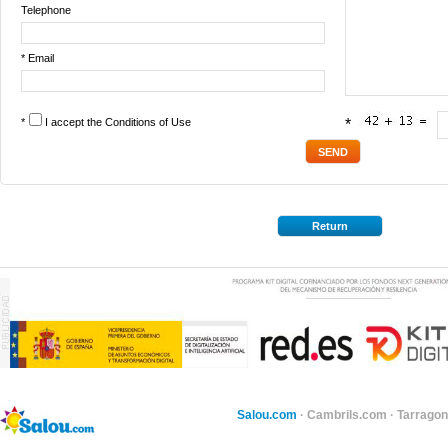
Telephone
* Email
*
I accept the
Conditions of Use
*
Return
Salou.com
·
Cambrils.com
·
Tarragon