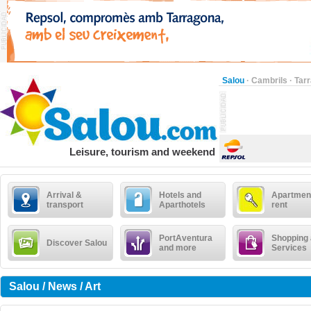
Salou
·
Cambrils
·
Tar
Leisure, tourism and weekend
Arrival &
Hotels and
Apartment
transport
Aparthotels
rent
PortAventura
Shopping
Discover Salou
and more
Services
Salou / News / Art