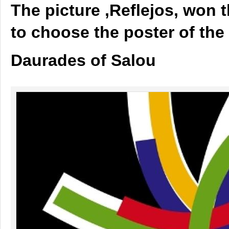
The picture ,Reflejos, won 
to choose the poster of the 
Daurades of Salou