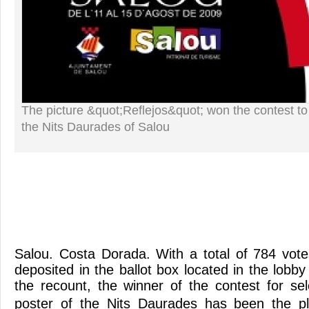
The picture &quot;Reflejos&quot; won the contest to
the Nits Daurades of Salou
Salou. Costa Dorada. With a total of 784 vot
deposited in the ballot box located in the lobby 
the recount, the winner of the contest for sel
poster of the Nits Daurades has been the pl