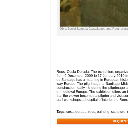
Obra Social &quot;la Caixa&quot; and Reus presen
Reus. Costa Dorada. The exhibition, organize
from 9 December 2009 to 17 January 2010 in a
de Santiago has a meaning in European history
way Europe The pilgrimage to Santiago Middl
construction, daily life during the pilgrimage
in medieval Europe. The exhibition offers an 
that the viewer becomes a pilgrim and visit so
craft workshops, a hospital ol'interior the R
Tags:
costa dorada
,
reus
,
painting
,
sculpture
,
REQUEST