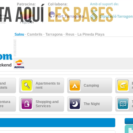
Salou
·
Cambrils
·
Tarragona
·
Reus
·
La Pineda Playa
eekend
 and
Apartments to
Camping
otels
rent
entura
Shopping and
The Night
re
Services