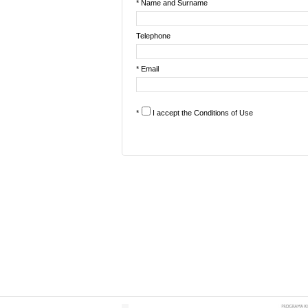
* Name and Surname
Telephone
* Email
*
I accept the
Conditions of Use