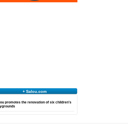
+ Salou.com
ou promotes the renovation of six children's
aygrounds