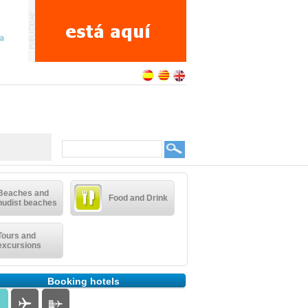
Beaches and
Food and Drink
nudist beaches
Tours and
excursions
Booking hotels