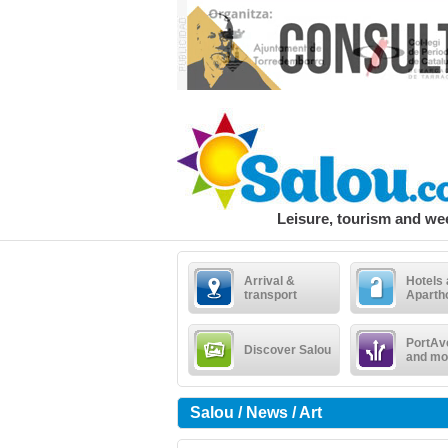
Leisure, tourism and w
Arrival &
Hotels
transport
Aparth
PortAv
Discover Salou
and mo
Salou / News / Art