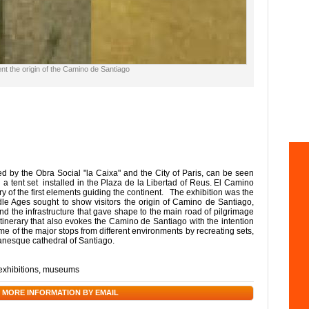
t the origin of the Camino de Santiago
d by the Obra Social "la Caixa" and the City of Paris, can be seen
 tent set installed in the Plaza de la Libertad of Reus. El Camino
 of the first elements guiding the continent. The exhibition was the
e Ages sought to show visitors the origin of Camino de Santiago,
 and the infrastructure that gave shape to the main road of pilgrimage
itinerary that also evokes the Camino de Santiago with the intention
me of the major stops from different environments by recreating sets,
omanesque cathedral of Santiago.
exhibitions
,
museums
 MORE INFORMATION BY EMAIL