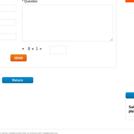
* Question
*
Return
Sal
pl