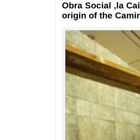
Obra Social ,la Ca
origin of the Cami