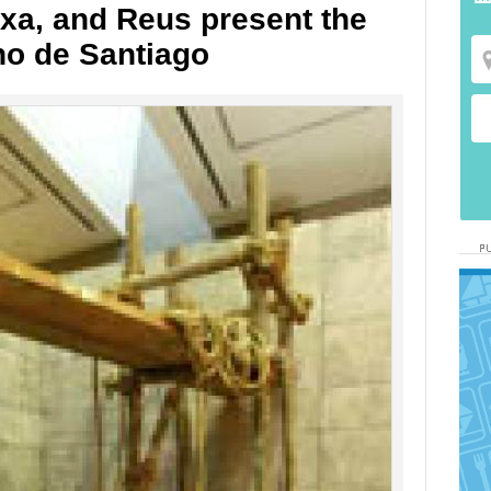
ixa, and Reus present the
no de Santiago