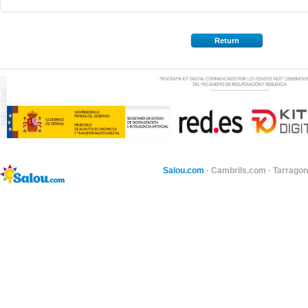
Return
Salou.com
·
Cambrils.com
·
Tarragon