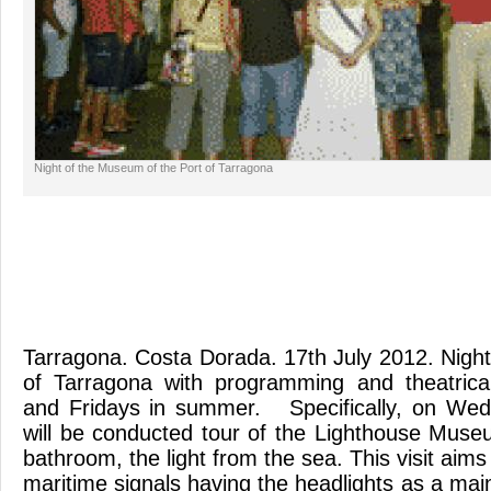
Night of the Museum of the Port of Tarragona
Tarragona. Costa Dorada. 17th July 2012. Nig
of Tarragona with programming and theatric
and Fridays in summer. Specifically, on We
will be conducted tour of the Lighthouse Muse
bathroom, the light from the sea. This visit aims 
maritime signals having the headlights as a mai