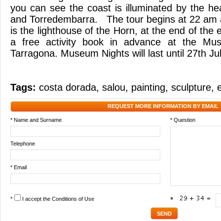
you can see the coast is illuminated by the he
and Torredembarra. The tour begins at 22 am 
is the lighthouse of the Horn, at the end of the 
a free activity book in advance at the Mu
Tarragona. Museum Nights will last until 27th Jul
Tags:
costa dorada
,
salou
,
painting
,
sculpture
,
REQUEST MORE INFORMATION BY EMAIL
* Name and Surname
* Question
Telephone
* Email
*
I accept the
Conditions of Use
*