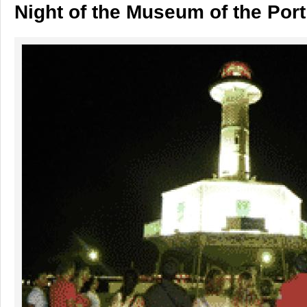
Night of the Museum of the Port