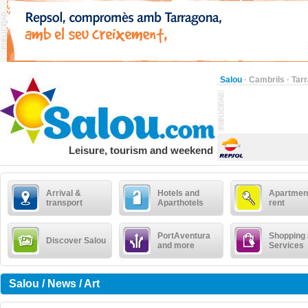
Salou
·
Cambrils
·
Tar
Leisure, tourism and weekend
Arrival &
Hotels and
Apartment
transport
Aparthotels
rent
PortAventura
Shopping
Discover Salou
and more
Services
Salou / News / Art