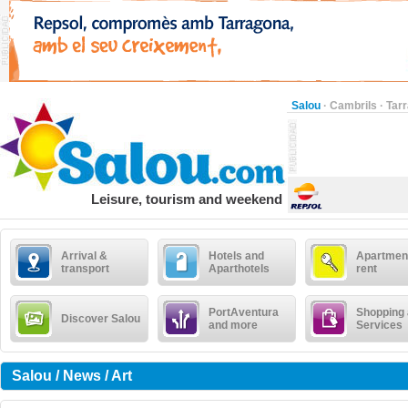
Salou
·
Cambrils
·
Tar
Leisure, tourism and weekend
Arrival &
Hotels and
Apartment
transport
Aparthotels
rent
PortAventura
Shopping
Discover Salou
and more
Services
Salou / News / Art