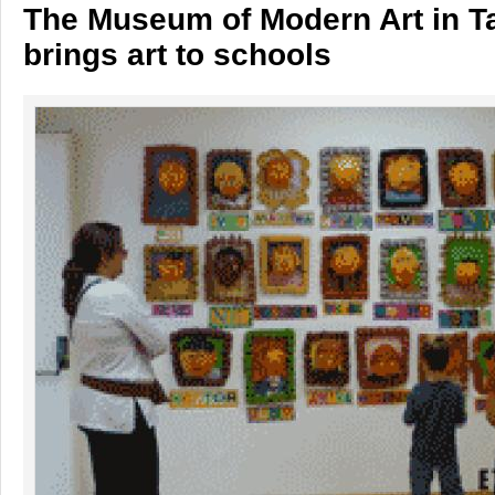
The Museum of Modern Art in T
brings art to schools