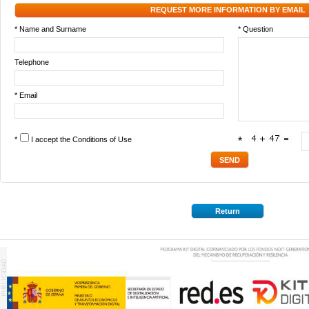
REQUEST MORE INFORMATION BY EMAIL
* Name and Surname
* Question
Telephone
* Email
*
I accept the
Conditions of Use
*
Return