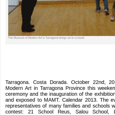
The Museum of Modern Art in Tarragona brings art to schools
Tarragona. Costa Dorada. October 22nd, 2
Modern Art in Tarragona Province this weeke
ceremony and the inauguration of the exhibition:
and exposed to MAMT. Calendar 2013. The ev
representatives of many families and schools w
contest: 21 School Reus, Salou School, 