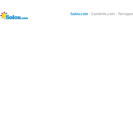
Salou.com
·
Cambrils.com
·
Tarragon