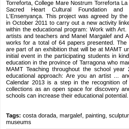
Torreforta, College Mare Nostrum Torreforta La 
Sacred Heart Cultural Foundation and C
L'Ensenyança. This project was agreed by the
in October 2011 to carry out a new activity li
within the educational program: Work with Art.
artists and teachers and Manel Margalef and A
works for a total of 64 papers presented. The 
are part of an exhibition that will be at MAMT 
initial event in the participating students in ki
education in the province of Tarragona who made
MAMT Teaching throughout the school year 
educational approach: Are you an artist ... 
Calendar 2013 is a step in the recognition o
collections as an open space for discovery and
schools can increase their educational potential.
Tags:
costa dorada
,
margalef
,
painting
,
sculptu
museums