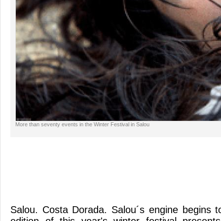
More than seventy events in the Winter Festival in Salou
Salou. Costa Dorada. Salou´s engine begins t