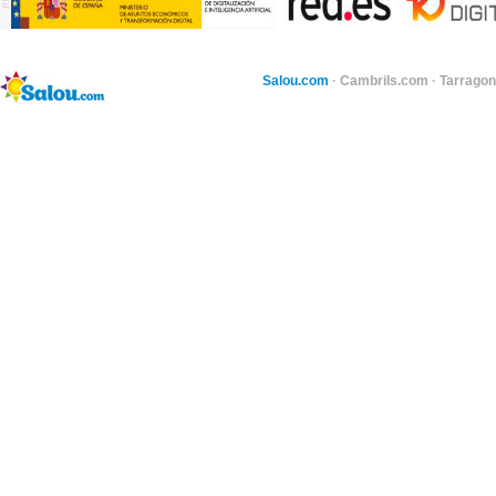
Salou.com
·
Cambrils.com
·
Tarragon