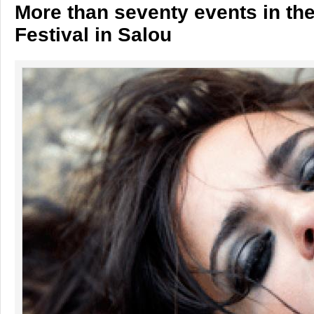
More than seventy events in th
Festival in Salou