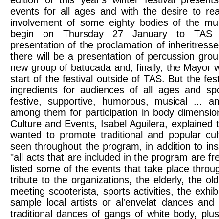
edition of this year's winter festival prese
events for all ages and with the desire to r
involvement of some eighty bodies of the mun
begin on Thursday 27 January to TAS wi
presentation of the proclamation of inheritres
there will be a presentation of percussion grou
new group of batucada and, finally, the Mayor wil
start of the festival outside of TAS. But the fes
ingredients for audiences of all ages and spor
festive, supportive, humorous, musical ... a
among them for participation in body dimension
Culture and Events, Isabel Aguilera, explained t
wanted to promote traditional and popular cu
seen throughout the program, in addition to insi
"all acts that are included in the program are fr
listed some of the events that take place throug
tribute to the organizations, the elderly, the o
meeting scooterista, sports activities, the exhib
sample local artists or al'envelat dances and 
traditional dances of gangs of white body, pl