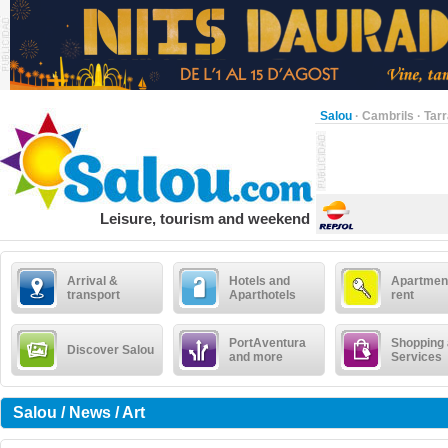
Salou
·
Cambrils
·
Tar
Leisure, tourism and weekend
Arrival &
Hotels and
Apartment
transport
Aparthotels
rent
PortAventura
Shopping
Discover Salou
and more
Services
Salou / News / Art