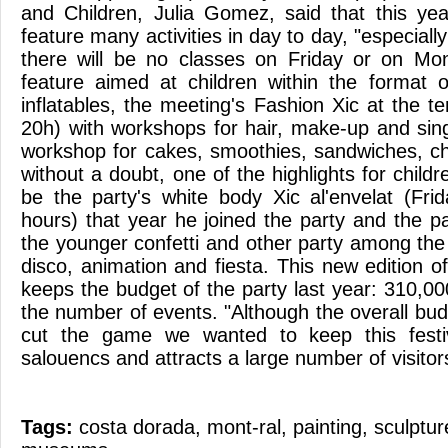
and Children, Julia Gomez, said that this yea
feature many activities in day to day, "especially
there will be no classes on Friday or on M
feature aimed at children within the format o
inflatables, the meeting's Fashion Xic at the 
20h) with workshops for hair, make-up and sing
workshop for cakes, smoothies, sandwiches, chi
without a doubt, one of the highlights for childr
be the party's white body Xic al'envelat (Fr
hours) that year he joined the party and the par
the younger confetti and other party among the
disco, animation and fiesta. This new edition of 
keeps the budget of the party last year: 310,0
the number of events. "Although the overall bud
cut the game we wanted to keep this festiv
salouencs and attracts a large number of visitor
Tags:
costa dorada
,
mont-ral
,
painting
,
sculptur