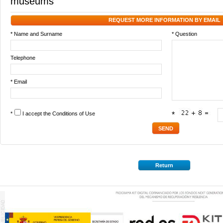
museums
REQUEST MORE INFORMATION BY EMAIL
* Name and Surname
* Question
Telephone
* Email
*
I accept the
Conditions of Use
*
Return