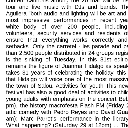
confetti cannons among the 20 that will be ins
tour and live music with DJs and bands. The
Aguilera "both audio and lighting will be art and
most impressive performances in recent yea
white body of over 200 people, including
volunteers, security services and residents of
ensure that everything works correctly an
setbacks. Only the carretel · les parade and 
than 2,500 people distributed in 24 groups reg
is the sinking of Tuesday. In this 31st edit
remains the figure of Juanma Hidalgo as spea
takes 31 years of celebrating the holiday, this
that Hidalgo will voice one of the most massiv
the town of Salou. Activities for youth This new
festival has also a good deal of activities to ch
young adults with emphasis on the concert Be
pm), the history macrofesta Flash FM (Friday
attic comedy with Pedro Reyes and David Gua
am); Marc Parrot's performance in the librar
What happening? (Saturday 29 at 12pm) ... The