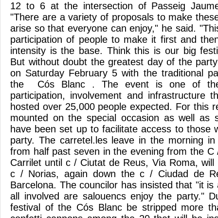
12 to 6 at the intersection of Passeig Jaume
"There are a variety of proposals to make these
arise so that everyone can enjoy," he said. "Thi
participation of people to make it first and then 
intensity is the base. Think this is our big fes
But without doubt the greatest day of the part
on Saturday February 5 with the traditional pa
the Cós Blanc . The event is one of the
participation, involvement and infrastructure t
hosted over 25,000 people expected. For this r
mounted on the special occasion as well as s
have been set up to facilitate access to those
party. The carretel.les leave in the morning 
from half past seven in the evening from the C /
Carrilet until c / Ciutat de Reus, Via Roma, will
c / Norias, again down the c / Ciudad de Re
Barcelona. The councilor has insisted that "it is
all involved are salouencs enjoy the party." 
festival of the Cós Blanc be stripped more t