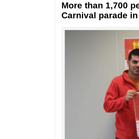
More than 1,700 pe
Carnival parade in