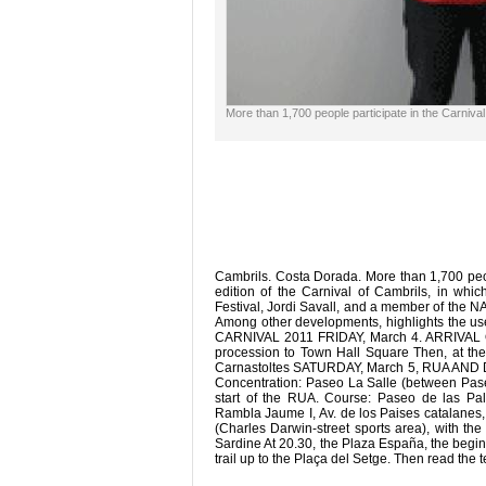
More than 1,700 people participate in the Carniva
Cambrils. Costa Dorada. More than 1,700 peop
edition of the Carnival of Cambrils, in whi
Festival, Jordi Savall, and a member of the NA
Among other developments, highlights the use 
CARNIVAL 2011 FRIDAY, March 4. ARRIVAL OF
procession to Town Hall Square Then, at the
Carnastoltes SATURDAY, March 5, RUA AND DA
Concentration: Paseo La Salle (between Pas
start of the RUA. Course: Paseo de las Pa
Rambla Jaume I, Av. de los Paises catalanes,
(Charles Darwin-street sports area), with the
Sardine At 20.30, the Plaza España, the beginni
trail up to the Plaça del Setge. Then read the