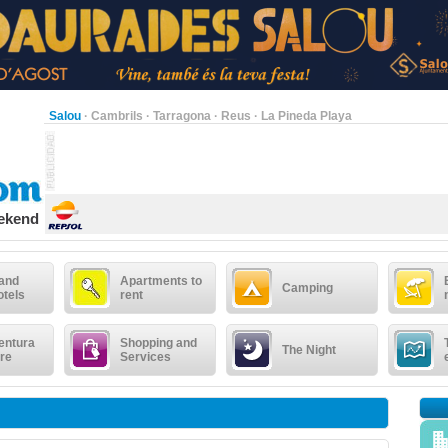
Salou
·
Cambrils
·
Tarragona
·
Reus
·
La Pineda Playa
eekend
 and
Apartments to
Camping
otels
rent
entura
Shopping and
The Night
re
Services