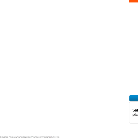
Sal
pl