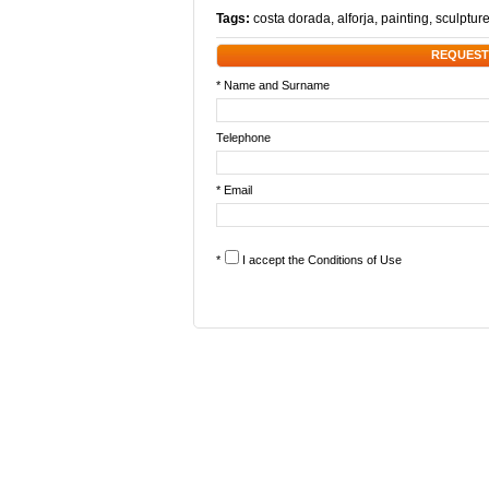
Tags:
costa dorada
,
alforja
,
painting
,
sculptur
REQUEST
* Name and Surname
Telephone
* Email
*
I accept the
Conditions of Use