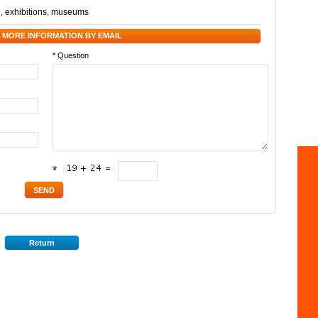
e
,
exhibitions
,
museums
 MORE INFORMATION BY EMAIL
* Question
*
Return