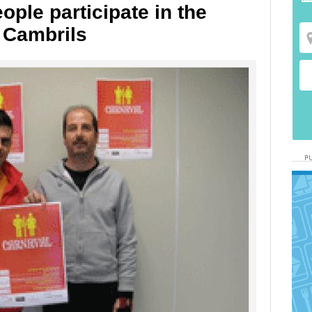
ople participate in the
 Cambrils