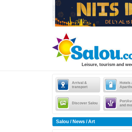
Leisure, tourism and w
Arrival &
Hotels
transport
Aparth
PortAv
Discover Salou
and mo
Salou / News / Art