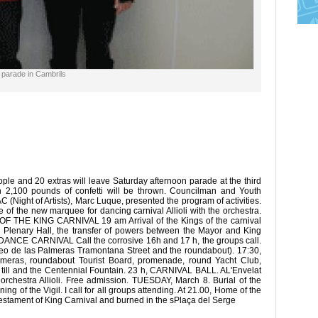
l parade in Cambrils
le and 20 extras will leave Saturday afternoon parade at the third
ch 2,100 pounds of confetti will be thrown. Councilman and Youth
C (Night of Artists), Marc Luque, presented the program of activities.
of the new marquee for dancing carnival Allioli with the orchestra.
 THE KING CARNIVAL 19 am Arrival of the Kings of the carnival
 Plenary Hall, the transfer of powers between the Mayor and King
NCE CARNIVAL Call the corrosive 16h and 17 h, the groups call.
eo de las Palmeras Tramontana Street and the roundabout). 17:30,
lmeras, roundabout Tourist Board, promenade, round Yacht Club,
 till and the Centennial Fountain. 23 h, CARNIVAL BALL. AL'Envelat
 orchestra Allioli. Free admission. TUESDAY, March 8. Burial of the
ng of the Vigil. I call for all groups attending. At 21.00, Home of the
 testament of King Carnival and burned in the sPlaça del Serge