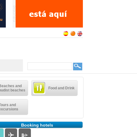
Beaches and
Food and Drink
nudist beaches
Tours and
excursions
Booking hotels