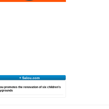
+ Salou.com
ou promotes the renovation of six children's
aygrounds