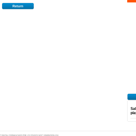
Return
Sal
pl