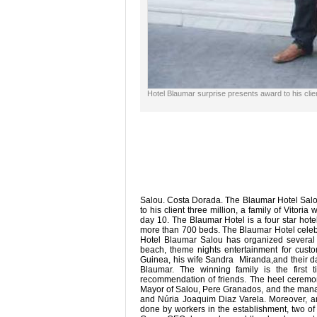
Hotel Blaumar surprise presents award to his clien
Salou. Costa Dorada. The Blaumar Hotel Salou
to his client three million, a family of Vitori
day 10. The Blaumar Hotel is a four star hote
more than 700 beds. The Blaumar Hotel celebra
Hotel Blaumar Salou has organized several ev
beach, theme nights entertainment for custom
Guinea, his wife Sandra Miranda,and their dau
Blaumar. The winning family is the first
recommendation of friends. The heel ceremony
Mayor of Salou, Pere Granados, and the mana
and Núria Joaquim Diaz Varela. Moreover, a
done by workers in the establishment, two of