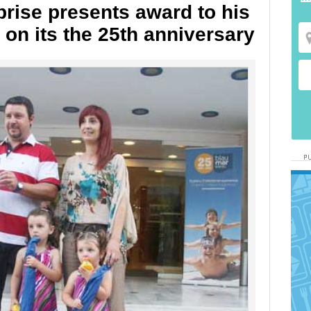
rise presents award to his
n on its the 25th anniversary