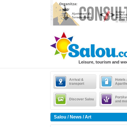
Leisure, tourism and w
Arrival &
Hotels
transport
Aparth
PortAv
Discover Salou
and mo
Salou / News / Art