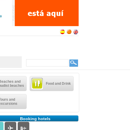
Beaches and
Food and Drink
nudist beaches
Tours and
excursions
Booking hotels