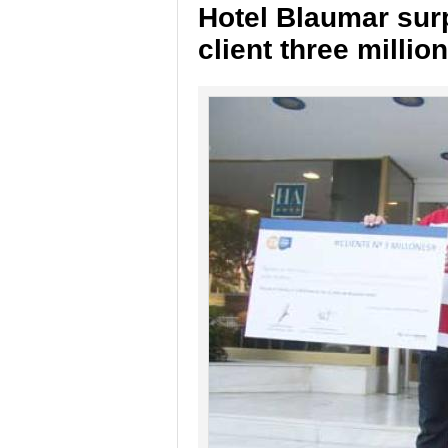
Hotel Blaumar surp
client three millio