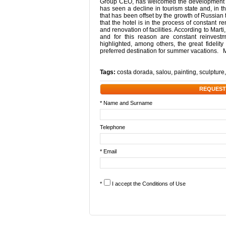
Group CEO, has welcomed the development of t
has seen a decline in tourism state and, in 
that has been offset by the growth of Russian
that the hotel is in the process of constant 
and renovation of facilities. According to Marti
and for this reason are constant reinvestm
highlighted, among others, the great fidelity
preferred destination for summer vacations. 
Tags:
costa dorada
,
salou
,
painting
,
sculpture
REQUEST
* Name and Surname
Telephone
* Email
*
I accept the
Conditions of Use