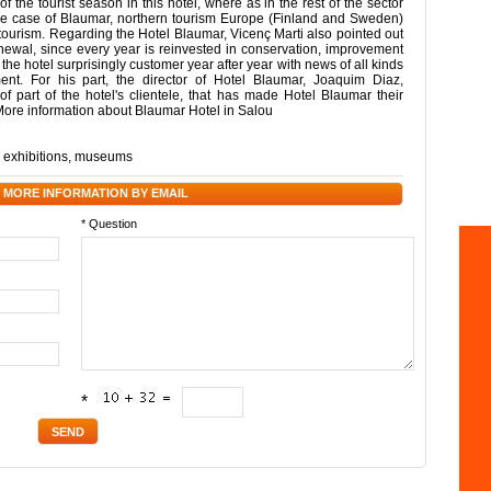
he tourist season in this hotel, where as in the rest of the sector
the case of Blaumar, northern tourism Europe (Finland and Sweden)
 tourism. Regarding the Hotel Blaumar, Vicenç Marti also pointed out
renewal, since every year is reinvested in conservation, improvement
, the hotel surprisingly customer year after year with news of all kinds
ent. For his part, the director of Hotel Blaumar, Joaquim Diaz,
 of part of the hotel's clientele, that has made Hotel Blaumar their
More information about Blaumar Hotel in Salou
,
exhibitions
,
museums
 MORE INFORMATION BY EMAIL
* Question
*