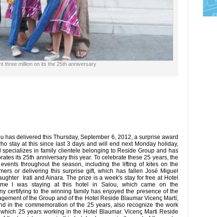
t three million on its the 25th anniversary
 has delivered this Thursday, September 6, 2012, a surprise award
a who stay at this since last 3 days and will end next Monday holiday,
l specializes in family clientele belonging to Reside Group and has
tes its 25th anniversary this year. To celebrate these 25 years, the
ents throughout the season, including the lifting of kites on the
ers or delivering this surprise gift, which has fallen José Miguel
ghter Irati and Ainara. The prize is a week's stay for free at Hotel
 time I was staying at this hotel in Salou, which came on the
 certifying to the winning family has enjoyed the presence of the
gement of the Group and of the Hotel Reside Blaumar Vicenç Martí,
nd in the commemoration of the 25 years, also recognize the work
 which 25 years working in the Hotel Blaumar. Vicenç Marti Reside