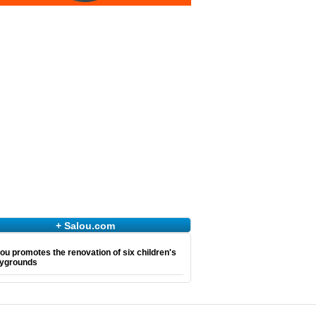
+ Salou.com
ou promotes the renovation of six children's
aygrounds