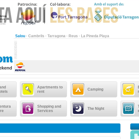
Salou
·
Cambrils
·
Tarragona
·
Reus
·
La Pineda Playa
eekend
 and
Apartments to
Camping
otels
rent
entura
Shopping and
The Night
re
Services