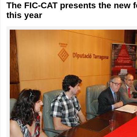
The FIC-CAT presents the new f
this year