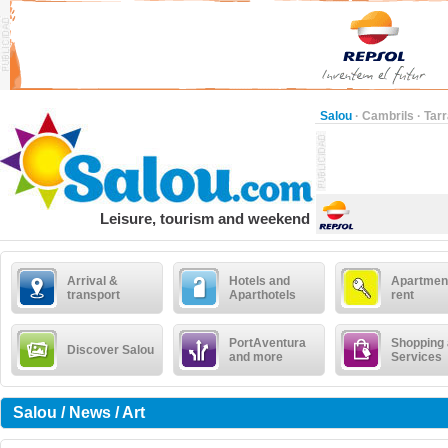
Salou
·
Cambrils
·
Tar
Leisure, tourism and weekend
Arrival &
Hotels and
Apartment
transport
Aparthotels
rent
PortAventura
Shopping
Discover Salou
and more
Services
Salou / News / Art