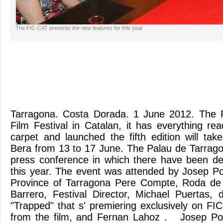
The FIC-CAT presents the new features for this year
Tarragona. Costa Dorada. 1 June 2012. The F
Film Festival in Catalan, it has everything re
carpet and launched the fifth edition will tak
Bera from 13 to 17 June. The Palau de Tarrag
press conference in which there have been d
this year. The event was attended by Josep Pob
Province of Tarragona Pere Compte, Roda de
Barrero, Festival Director, Michael Puertas, 
"Trapped" that s' premiering exclusively on FI
from the film, and Fernan Lahoz . Josep Pob