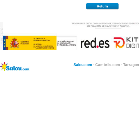
Return
Salou.com
·
Cambrils.com
·
Tarragon