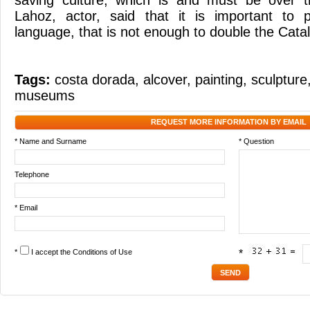
saving culture, which is and must be over t
Lahoz, actor, said that it is important to 
language, that is not enough to double the Cata
Tags:
costa dorada
,
alcover
,
painting
,
sculpture
museums
REQUEST MORE INFORMATION BY EMAIL
* Name and Surname
* Question
Telephone
* Email
*
I accept the
Conditions of Use
*