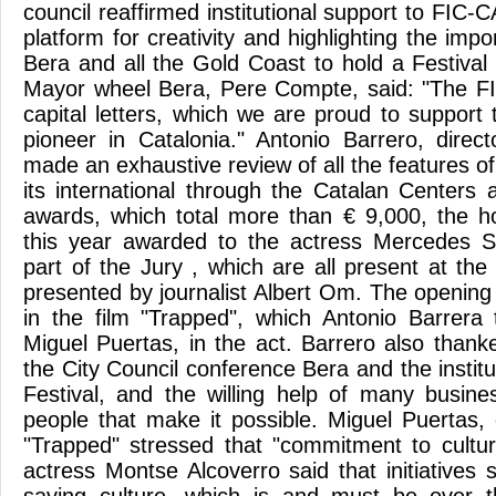
council reaffirmed institutional support to FIC-CA
platform for creativity and highlighting the imp
Bera and all the Gold Coast to hold a Festival 
Mayor wheel Bera, Pere Compte, said: "The FIC
capital letters, which we are proud to support
pioneer in Catalonia." Antonio Barrero, direc
made an exhaustive review of all the features o
its international through the Catalan Centers 
awards, which total more than € 9,000, the h
this year awarded to the actress Mercedes 
part of the Jury , which are all present at the 
presented by journalist Albert Om. The opening
in the film "Trapped", which Antonio Barrera 
Miguel Puertas, in the act. Barrero also thank
the City Council conference Bera and the institu
Festival, and the willing help of many busin
people that make it possible. Miguel Puertas, 
"Trapped" stressed that "commitment to cultur
actress Montse Alcoverro said that initiatives