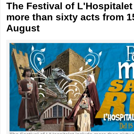
The Festival of L'Hospitalet
more than sixty acts from 1
August