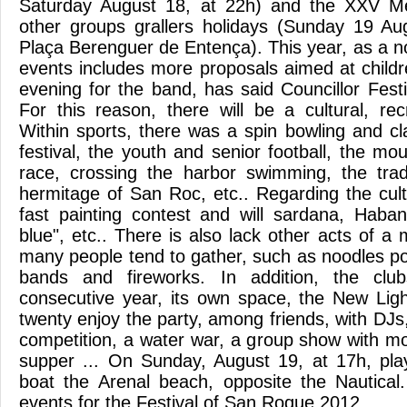
Saturday August 18, at 22h) and the XXV Me
other groups grallers holidays (Sunday 19 Au
Plaça Berenguer de Entença). This year, as a n
events includes more proposals aimed at child
evening for the band, has said Councillor Fest
For this reason, there will be a cultural, rec
Within sports, there was a spin bowling and cl
festival, the youth and senior football, the m
race, crossing the harbor swimming, the trad
hermitage of San Roc, etc.. Regarding the cultu
fast painting contest and will sardana, Haba
blue", etc.. There is also lack other acts of a 
many people tend to gather, such as noodles po
bands and fireworks. In addition, the clubs
consecutive year, its own space, the New Lig
twenty enjoy the party, among friends, with DJs,
competition, a water war, a group show with m
supper ... On Sunday, August 19, at 17h, pl
boat the Arenal beach, opposite the Nautical
events for the Festival of San Roque 2012