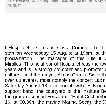
The Festival of L'Hospitalet include more than sixty 
August
L'Hospitalet de l'Infant. Costa Dorada. The 
start on Wednesday 15 August at 19pm, at the
proclamation. The manager of this rule it
Miralles. This neighbor of Hospitalet was the to
years and is "a strong promoter and promoter a
culture," said the mayor, Alfons Garcia. Since 
over 60 events, most notably the concert Lax'n
Saturday August 18 at midnight, with "El Niño 
support band, the courtyard of the Institute 
the group's concert version of "Hotel Cochamb
16, at 00.30h, the marina Marina Seca), the X