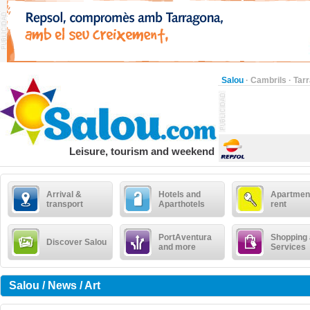
Salou
·
Cambrils
·
Tar
Leisure, tourism and weekend
Arrival &
Hotels and
Apartment
transport
Aparthotels
rent
PortAventura
Shopping
Discover Salou
and more
Services
Salou / News / Art