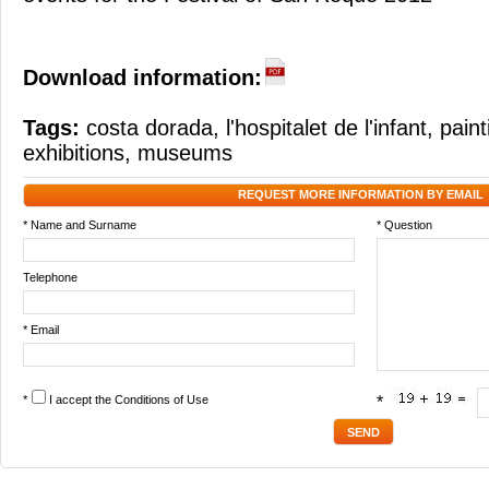
Download information:
Tags:
costa dorada
,
l'hospitalet de l'infant
,
paint
exhibitions
,
museums
REQUEST MORE INFORMATION BY EMAIL
* Name and Surname
* Question
Telephone
* Email
*
I accept the
Conditions of Use
*