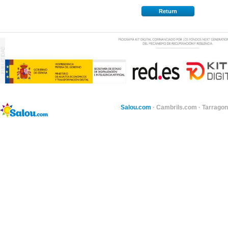
Return
Salou.com
·
Cambrils.com
·
Tarragon