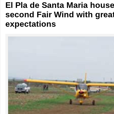
El Pla de Santa Maria house
second Fair Wind with grea
expectations