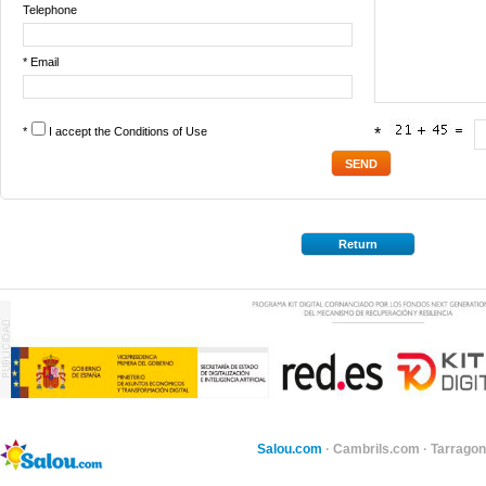
Telephone
* Email
*
I accept the
Conditions of Use
*
Return
Salou.com
·
Cambrils.com
·
Tarragon