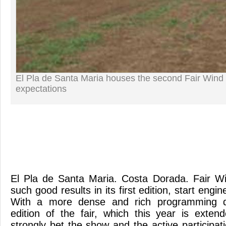
El Pla de Santa Maria houses the second Fair Wind 
expectations
El Pla de Santa Maria. Costa Dorada. Fair W
such good results in its first edition, start eng
With a more dense and rich programming qua
edition of the fair, which this year is exten
strongly bet the show and the active participati