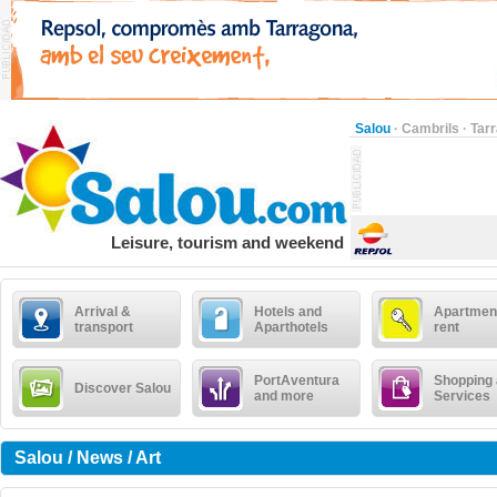
Salou
·
Cambrils
·
Tar
Leisure, tourism and weekend
Arrival &
Hotels and
Apartment
transport
Aparthotels
rent
PortAventura
Shopping
Discover Salou
and more
Services
Salou / News / Art