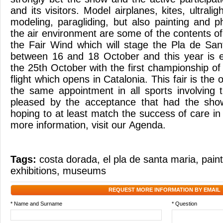
and its visitors. Model airplanes, kites, ultraligh
modeling, paragliding, but also painting and p
the air environment are some of the contents of
the Fair Wind which will stage the Pla de Sa
between 16 and 18 October and this year is 
the 25th October with the first championship of
flight which opens in Catalonia. This fair is the
the same appointment in all sports involving 
pleased by the acceptance that had the show 
hoping to at least match the success of care in
more information, visit our Agenda.
Tags:
costa dorada
,
el pla de santa maria
,
pain
exhibitions
,
museums
REQUEST MORE INFORMATION BY EMAIL
* Name and Surname
* Question