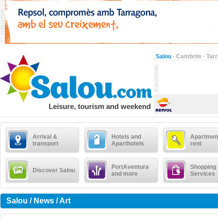
Salou
·
Cambrils
·
Tar
Leisure, tourism and weekend
Arrival &
Hotels and
Apartment
transport
Aparthotels
rent
PortAventura
Shopping
Discover Salou
and more
Services
Salou / News / Art