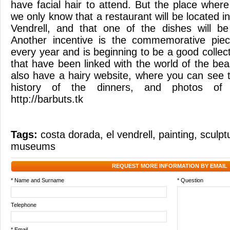
have facial hair to attend. But the place wher
we only know that a restaurant will be located in
Vendrell, and that one of the dishes will be 
Another incentive is the commemorative piec
every year and is beginning to be a good collecti
that have been linked with the world of the b
also have a hairy website, where you can see t
history of the dinners, and photos of e
http://barbuts.tk
Tags:
costa dorada
,
el vendrell
,
painting
,
sculpt
museums
REQUEST MORE INFORMATION BY EMAIL
* Name and Surname
* Question
Telephone
* Email