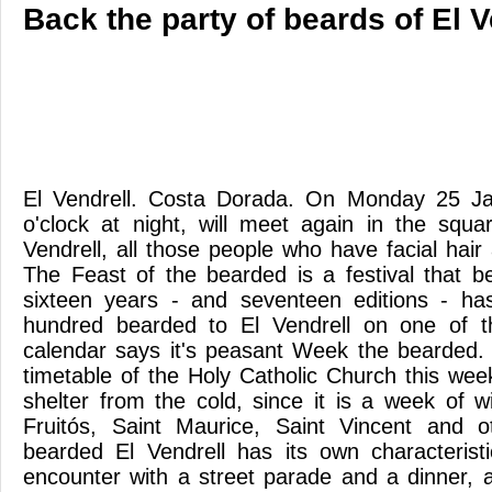
Back the party of beards of El V
El Vendrell. Costa Dorada. On Monday 25 Ja
o'clock at night, will meet again in the squ
Vendrell, all those people who have facial hair
The Feast of the bearded is a festival that 
sixteen years - and seventeen editions - ha
hundred bearded to El Vendrell on one of 
calendar says it's peasant Week the bearded.
timetable of the Holy Catholic Church this wee
shelter from the cold, since it is a week of w
Fruitós, Saint Maurice, Saint Vincent and 
bearded El Vendrell has its own characteristic
encounter with a street parade and a dinner, a