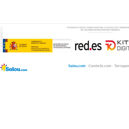
Salou.com
·
Cambrils.com
·
Tarragon