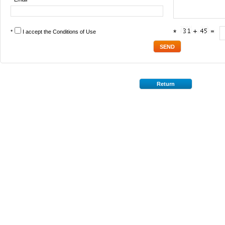
*
I accept the
Conditions of Use
*
Return