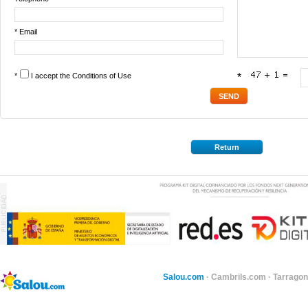
* Email
*
I accept the
Conditions of Use
*
Return
Salou.com
·
Cambrils.com
·
Tarragon