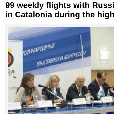
99 weekly flights with Russ
in Catalonia during the hig