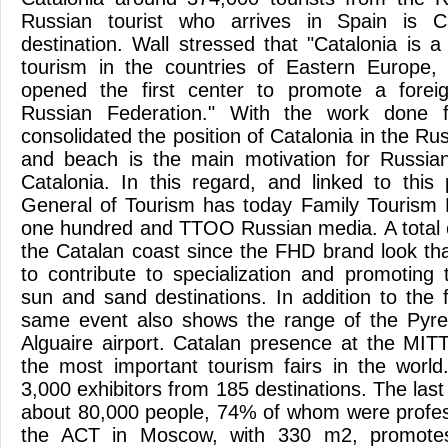
Russian tourist who arrives in Spain is 
destination. Wall stressed that "Catalonia is 
tourism in the countries of Eastern Europe,
opened the first center to promote a foreig
Russian Federation." With the work done f
consolidated the position of Catalonia in the R
and beach is the main motivation for Russian 
Catalonia. In this regard, and linked to this 
General of Tourism has today Family Tourism 
one hundred and TTOO Russian media. A total of
the Catalan coast since the FHD brand look tha
to contribute to specialization and promoting 
sun and sand destinations. In addition to the f
same event also shows the range of the Pyren
Alguaire airport. Catalan presence at the MI
the most important tourism fairs in the worl
3,000 exhibitors from 185 destinations. The last 
about 80,000 people, 74% of whom were profes
the ACT in Moscow, with 330 m2, promotes 