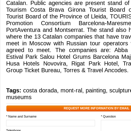
Catalan. Public agencies are present stand of
Tourism Costa Brava Girona Tourist Board 
Tourist Board of the Province of Lleida, TOURI
Promotion Consortium Barcelona-Maresm
PortAventura and Montserrat. The stand also 
where the 13 Catalan companies that have trave
meet in Moscow with Russian tour operators
agreed to meet. The companies are: Abba H
Estival Park Salou Hotel Grums Barcelona Maj
Husa Hotels Novovira, Rigat Park Hotel, Tra
Group Ticket Bureau, Torres & Travel Ancodes
Tags:
costa dorada
,
mont-ral
,
painting
,
sculptur
museums
REQUEST MORE INFORMATION BY EMAIL
* Name and Surname
* Question
Telephone