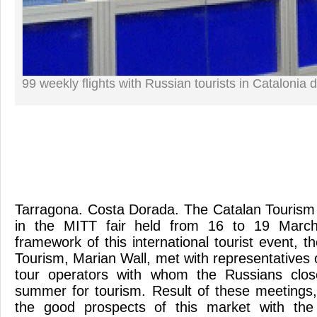
99 weekly flights with Russian tourists in Catalonia 
Tarragona. Costa Dorada. The Catalan Tourism (
in the MITT fair held from 16 to 19 Marc
framework of this international tourist event, t
Tourism, Marian Wall, met with representatives o
tour operators with whom the Russians clos
summer for tourism. Result of these meetings
the good prospects of this market with the a