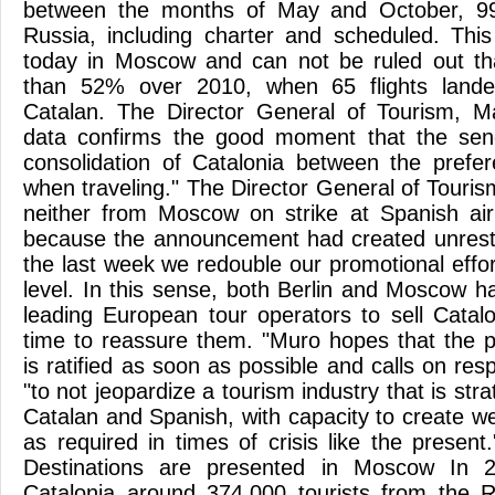
between the months of May and October, 99 
Russia, including charter and scheduled. This
today in Moscow and can not be ruled out tha
than 52% over 2010, when 65 flights landed
Catalan. The Director General of Tourism, Ma
data confirms the good moment that the sen
consolidation of Catalonia between the prefer
when traveling." The Director General of Touris
neither from Moscow on strike at Spanish air
because the announcement had created unrest 
the last week we redouble our promotional effort
level. In this sense, both Berlin and Moscow h
leading European tour operators to sell Cata
time to reassure them. "Muro hopes that the 
is ratified as soon as possible and calls on resp
"to not jeopardize a tourism industry that is str
Catalan and Spanish, with capacity to create 
as required in times of crisis like the presen
Destinations are presented in Moscow In 2
Catalonia around 374,000 tourists from the 