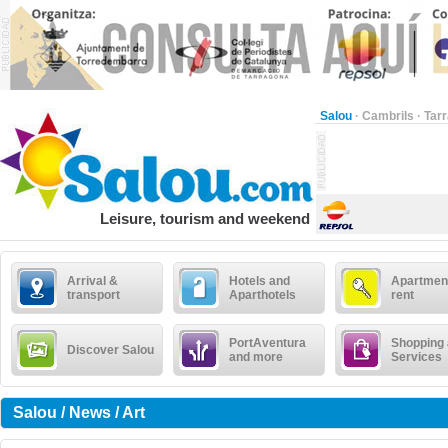
Salou
·
Cambrils
·
Tar
Leisure, tourism and weekend
Arrival &
Hotels and
Apartment
transport
Aparthotels
rent
PortAventura
Shopping
Discover Salou
and more
Services
Salou / News / Art