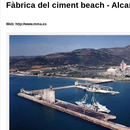
Fàbrica del ciment beach - Alca
Web:
http://www.mma.es