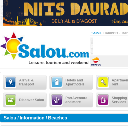
Salou
·
Cambrils
·
Tar
Leisure, tourism and weekend
Arrival &
Hotels and
Apartment
transport
Aparthotels
rent
PortAventura
Shopping
Discover Salou
and more
Services
Salou / Information / Beaches