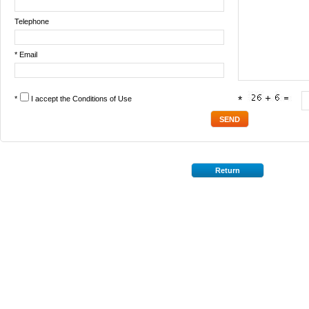
Telephone
* Email
*
I accept the
Conditions of Use
*
Return