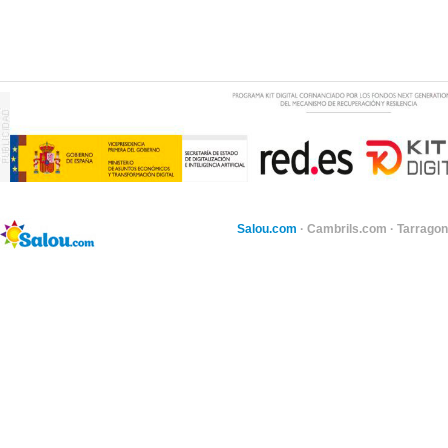
Salou.com
·
Cambrils.com
·
Tarragon