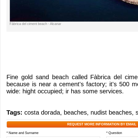
Fàbrica del ciment beach - Alcanar
Fine gold sand beach called Fàbrica del cime
because is near a cement's factory; it's 500 
wide: hight occupied; ir has some services.
Tags:
costa dorada
,
beaches
,
nudist beaches
,
REQUEST MORE INFORMATION BY EMAIL
* Name and Surname
* Question