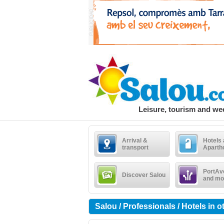
Leisure, tourism and w
Arrival &
Hotels
transport
Aparth
PortAv
Discover Salou
and mo
Salou / Professionals / Hotels in 