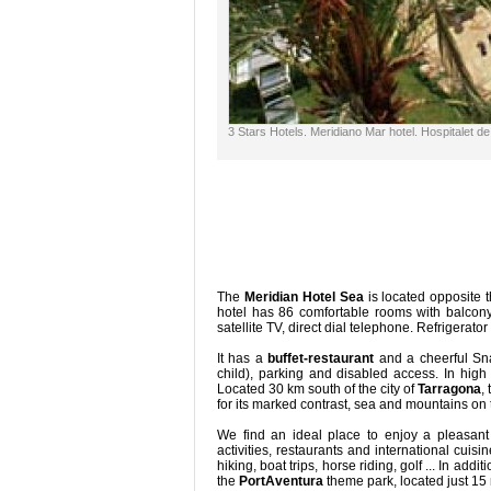
3 Stars Hotels. Meridiano Mar hotel. Hospitalet de
The
Meridian Hotel Sea
is located opposite 
hotel has 86 comfortable rooms with balcony,
satellite TV, direct dial telephone. Refrigerator
It has a
buffet-restaurant
and a cheerful Sn
child), parking and disabled access. In hig
Located 30 km south of the city of
Tarragona
,
for its marked contrast, sea and mountains on
We find an ideal place to enjoy a pleasant 
activities, restaurants and international cuisi
hiking, boat trips, horse riding, golf ... In ad
the
PortAventura
theme park, located just 15 