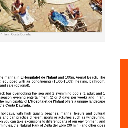
 l'Infant. Costa Dorada
the marina in
L'Hospitalet de l'Infant
and 100m. Arenal Beach. The
 equipped with air conditioning (15/06-15/09), heating, bathroom,
 and safe (optional).
ack bar overlooking the sea and 2 swimming pools (1 adult and 1
h season evening entertainment (2 or 3 days per week) and infant.
 the municipality of
L'Hospitalet de l'Infant
offers a unique landscape
 the
Costa Daurada
.
holidays, with high quality beaches, marina, leisure and cultural
ne and can practice different sports or activities such as windsurfing,
dition you can take excursions to different parts of our environment, and
minutes, the Natural Park of Delta del Ebro (30 min.) and other cities