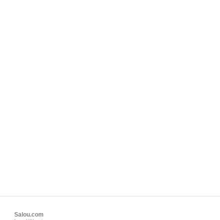
Salou.com