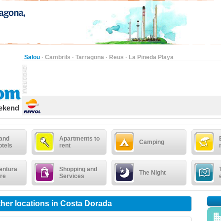
Salou
·
Cambrils
·
Tarragona
·
Reus
·
La Pineda Playa
eekend
 and
Apartments to
Camping
otels
rent
entura
Shopping and
The Night
re
Services
other locations in Costa Dorada