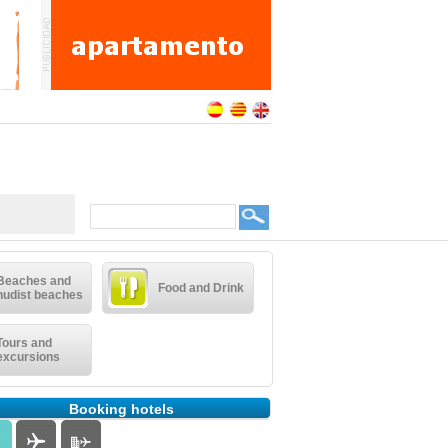
Beaches and
Food and Drink
nudist beaches
Tours and
excursions
Booking hotels