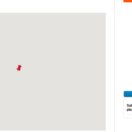
Sal
pl