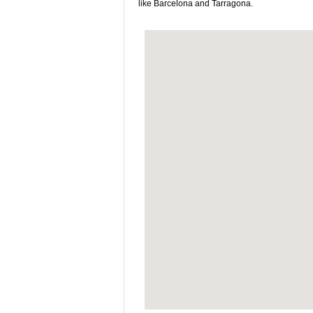
like Barcelona and Tarragona.