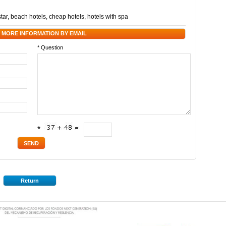
star
,
beach hotels
,
cheap hotels
,
hotels with spa
 MORE INFORMATION BY EMAIL
* Question
*
Return