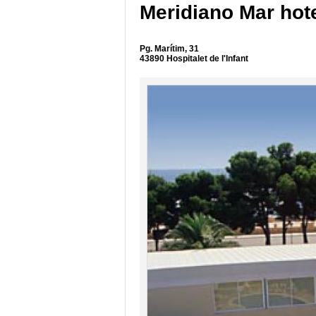
Meridiano Mar hot
Pg. Marítim, 31
43890 Hospitalet de l'Infant