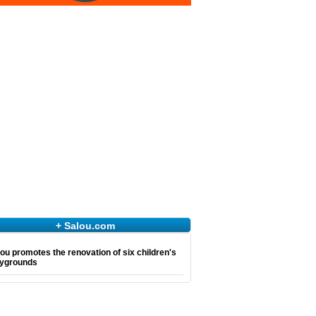
+ Salou.com
ou promotes the renovation of six children's
aygrounds