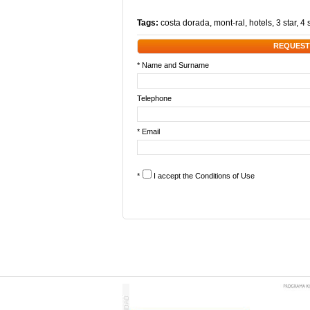
Tags:
costa dorada
,
mont-ral
,
hotels
,
3 star
,
4 
REQUEST
* Name and Surname
Telephone
* Email
*
I accept the
Conditions of Use