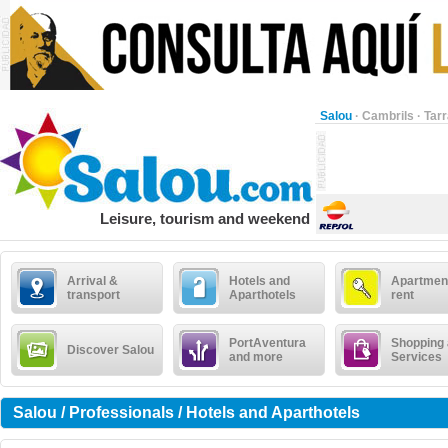
Salou
·
Cambrils
·
Tar
Leisure, tourism and weekend
Arrival &
Hotels and
Apartment
transport
Aparthotels
rent
PortAventura
Shopping
Discover Salou
and more
Services
Salou / Professionals / Hotels and Aparthotels