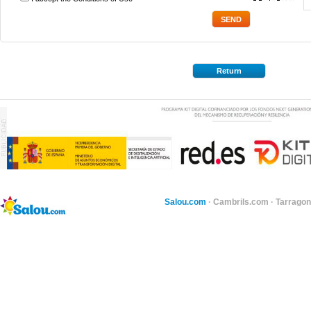
*
Return
Salou.com
·
Cambrils.com
·
Tarragon