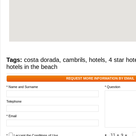
Tags:
costa dorada
,
cambrils
,
hotels
,
4 star hot
hotels in the beach
REQUEST MORE INFORMATION BY EMAIL
* Name and Surname
* Question
Telephone
* Email
*
I accept the
Conditions of Use