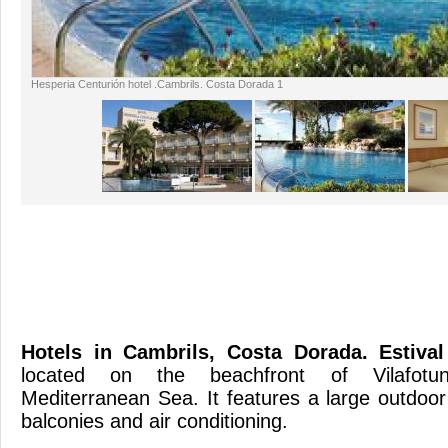
Hesperia Centurión hotel .Cambrils. Costa Dorada 1
Hotels in Cambrils, Costa Dorada
. Estiva
located on the beachfront of Vilafotun
Mediterranean Sea. It features a large outdoo
balconies and air con