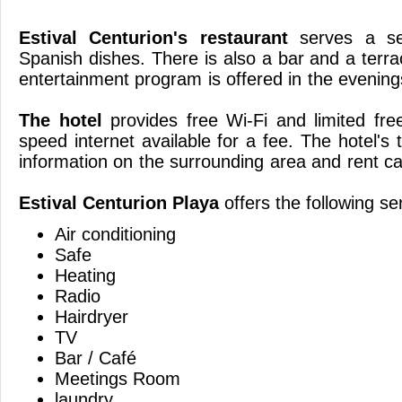
Estival Centurion's restaurant
serves a sel
Spanish dishes. There is also a bar and a terr
entertainment program is offered 
The hotel
provides free Wi-Fi and limited fre
speed internet available for a fee. The hotel's
information on the surrounding area and ren
Estival Centurion Playa
offers the following se
Air conditioning
Safe
Heating
Radio
Hairdryer
TV
Bar / Café
Meetings Room
laundry