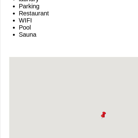
Parking
Restaurant
WIFI
Pool
Sauna