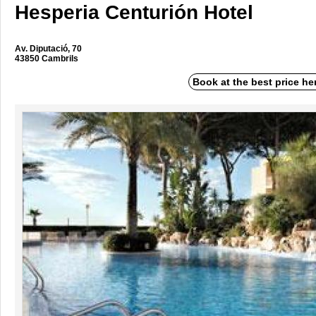
Hesperia Centurión Hotel
Av. Diputació, 70
43850 Cambrils
Book at the best price he