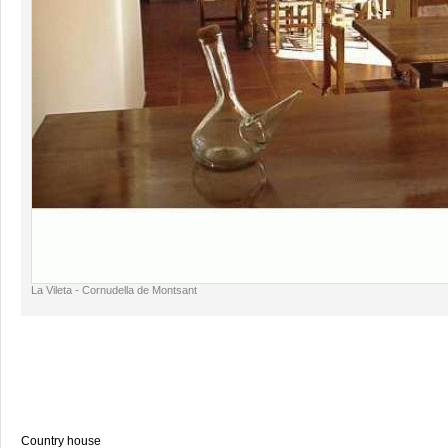
La Vileta - Cornudella de Montsant
Country house