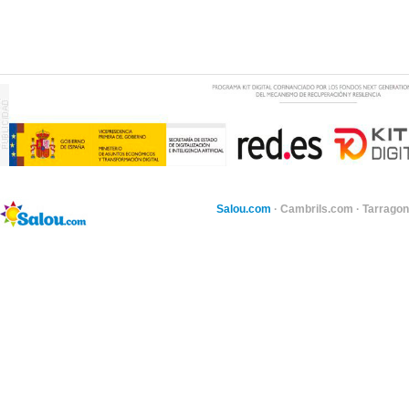
Salou.com
·
Cambrils.com
·
Tarragon