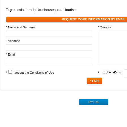
Tags:
costa dorada
,
farmhouses
,
rural tourism
REQUEST MORE INFORMATION BY EMAIL
* Name and Surname
* Question
Telephone
* Email
*
I accept the
Conditions of Use
*
Return