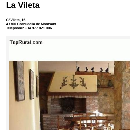
La Vileta
C/ Vileta, 16
43360 Cornudella de Montsant
Telephone: +34 977 821 006