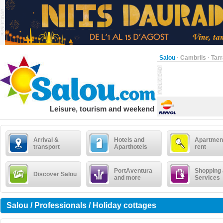
Salou
·
Cambrils
·
Tar
Leisure, tourism and weekend
Arrival &
Hotels and
Apartment
transport
Aparthotels
rent
PortAventura
Shopping
Discover Salou
and more
Services
Salou / Professionals / Holiday cottages