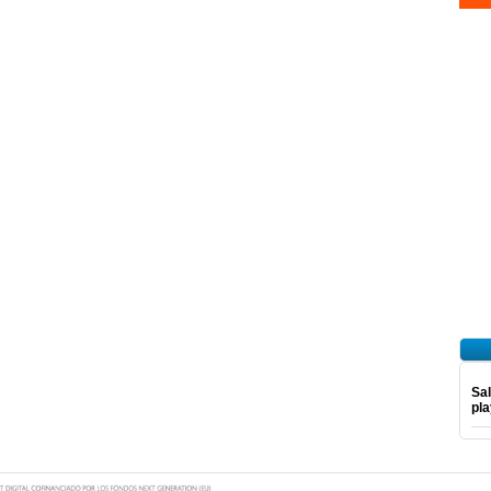
Sal
pl