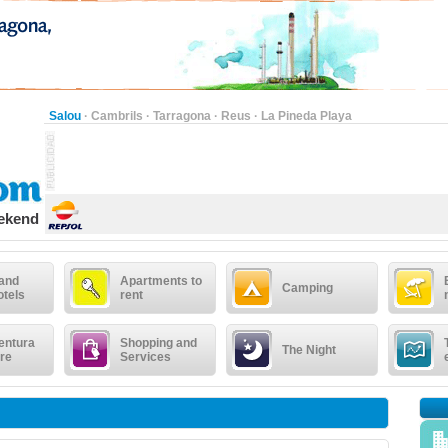
Salou
·
Cambrils
·
Tarragona
·
Reus
·
La Pineda Playa
eekend
 and
Apartments to
Camping
otels
rent
entura
Shopping and
The Night
re
Services