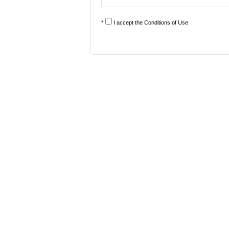
*
I accept the
Conditions of Use