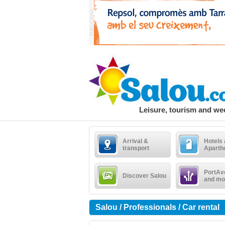
Leisure, tourism and w
Arrival &
Hotels
transport
Aparth
PortAv
Discover Salou
and mo
Salou / Professionals / Car rental