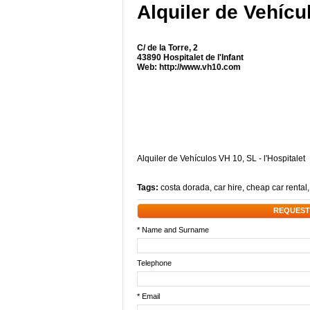
Alquiler de Vehícu
C/ de la Torre, 2
43890 Hospitalet de l'Infant
Web:
http://www.vh10.com
Alquiler de Vehículos VH 10, SL - l'Hospitalet
Tags:
costa dorada
,
car hire
,
cheap car rental
REQUEST
* Name and Surname
Telephone
* Email