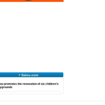
+ Salou.com
ou promotes the renovation of six children's
aygrounds