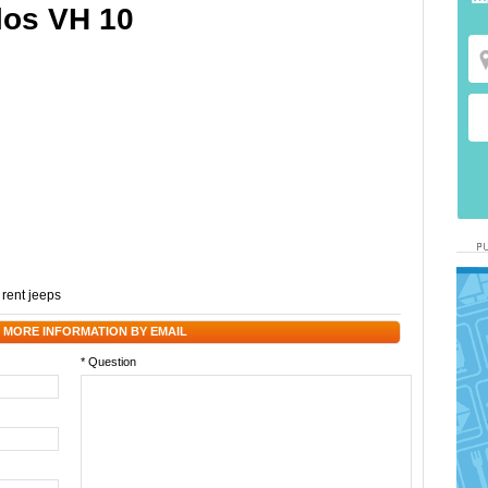
los VH 10
,
rent jeeps
 MORE INFORMATION BY EMAIL
* Question