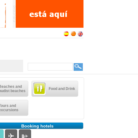
Beaches and
Food and Drink
nudist beaches
Tours and
excursions
Booking hotels