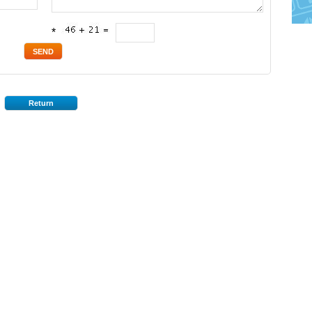
*
Return