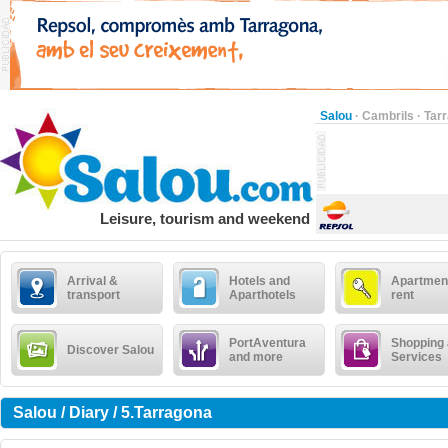
Salou
·
Cambrils
·
Tar
Leisure, tourism and weekend
Arrival &
Hotels and
Apartment
transport
Aparthotels
rent
PortAventura
Shopping
Discover Salou
and more
Services
Salou / Diary / 5.Tarragona