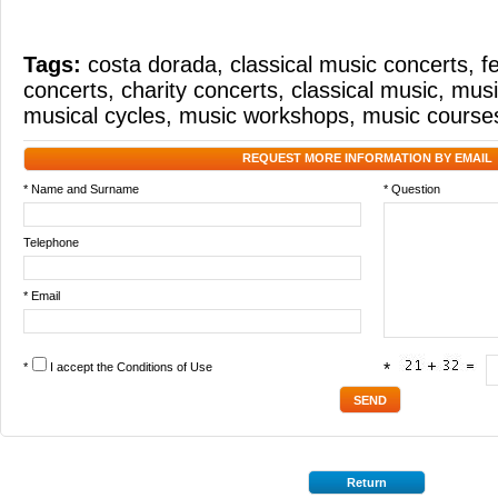
Tags:
costa dorada
,
classical music concerts
,
f
concerts
,
charity concerts
,
classical music
,
musi
musical cycles
,
music workshops
,
music course
REQUEST MORE INFORMATION BY EMAIL
* Name and Surname
* Question
Telephone
* Email
*
I accept the
Conditions of Use
*
Return