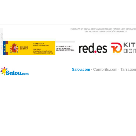
Salou.com
·
Cambrils.com
·
Tarragon