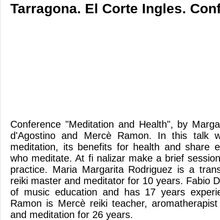
Tarragona. El Corte Ingles. Con
Conference "Meditation and Health", by Marga
d'Agostino and Mercè Ramon. In this talk w
meditation, its benefits for health and share 
who meditate. At fi nalizar make a brief sessio
practice. Maria Margarita Rodriguez is a trans
reiki master and meditator for 10 years. Fabio D
of music education and has 17 years experi
Ramon is Mercè reiki teacher, aromatherapist a
and meditation for 26 years.