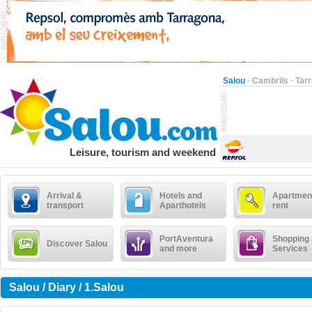
Salou
·
Cambrils
·
Tar
Leisure, tourism and weekend
Arrival &
Hotels and
Apartment
transport
Aparthotels
rent
PortAventura
Shopping
Discover Salou
and more
Services
Salou / Diary / 1.Salou