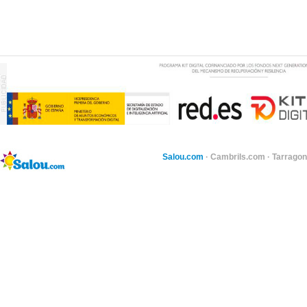
Salou.com
·
Cambrils.com
·
Tarragon