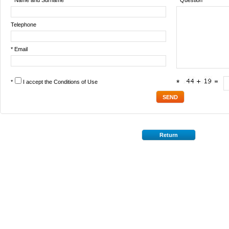
* Name and Surname
* Question
Telephone
* Email
*
I accept the
Conditions of Use
*
Return