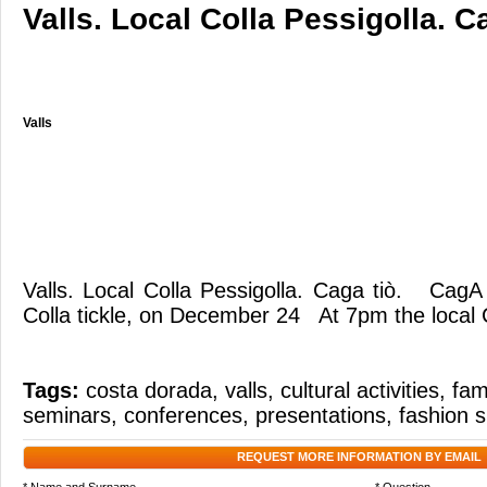
Valls. Local Colla Pessigolla. Ca
Valls
Valls. Local Colla Pessigolla. Caga tiò. CagA
Colla tickle, on December 24 At 7pm the local C
Tags:
costa dorada
,
valls
,
cultural activities
,
fami
seminars
,
conferences
,
presentations
,
fashion 
REQUEST MORE INFORMATION BY EMAIL