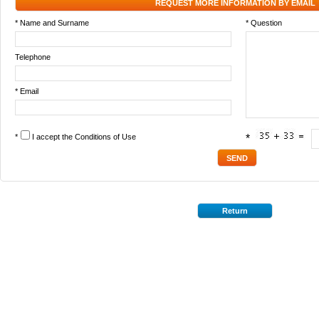
REQUEST MORE INFORMATION BY EMAIL
* Name and Surname
* Question
Telephone
* Email
*
I accept the
Conditions of Use
*
Return