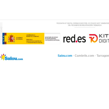
Salou.com
·
Cambrils.com
·
Tarragon