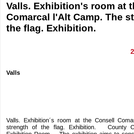
Valls. Exhibition's room at 
Comarcal l'Alt Camp. The st
the flag. Exhibition.
Valls
Valls. Exhibition´s room at the Consell Coma
strength of the flag. Exhibition. County C