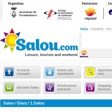
Salou
·
Cambrils
·
Tar
Leisure, tourism and weekend
Arrival &
Hotels and
Apartment
transport
Aparthotels
rent
PortAventura
Shopping
Discover Salou
and more
Services
Salou / Diary / 1.Salou