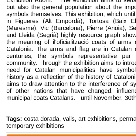
Exhibition Room. The exhibition aims to sensit
but also the general population about the impo
symbols themselves. This exhibition, which unt
in Figueres (Alt Empordà), Tortosa (Baix 
(Maresme), Vic (Barcelona), Pierre (Anoia), Seu
and Lleida (Segrià) highly resource graph shows
the meaning of il'oficialització coats of arms o
Catalonia. The arms and flag are in Catalan 
centuries, the symbols representative par 
community. Through the exhibition aims to intr
need for Catalan municipalities have symbol
history as a reflection of the history of Catalon
aims to draw attention to the interference of 
of other nations that have changed, influe
municipal coats Catalans. until November, 30t
Tags:
costa dorada
,
valls
,
art exhibitions
,
perma
temporary exhibitions