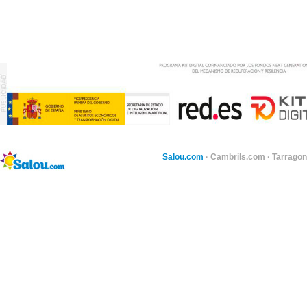
Salou.com
·
Cambrils.com
·
Tarragon