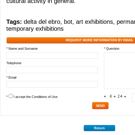
cultural activity in general.
Tags:
delta del ebro
,
bot
,
art exhibitions
,
perman
temporary exhibitions
REQUEST MORE INFORMATION BY EMAIL
* Name and Surname
* Question
Telephone
* Email
*
I accept the
Conditions of Use
*
Return