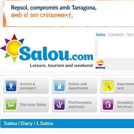
Salou
·
Cambrils
·
Tar
Leisure, tourism and weekend
Arrival &
Hotels and
Apartment
transport
Aparthotels
rent
PortAventura
Shopping
Discover Salou
and more
Services
Salou / Diary / 1.Salou