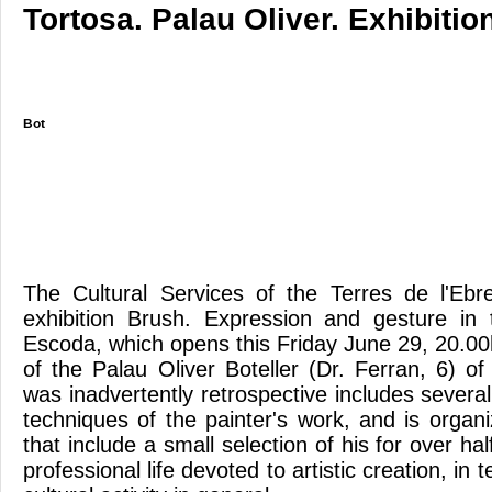
Tortosa. Palau Oliver. Exhibitio
Bot
The Cultural Services of the Terres de l'Eb
exhibition Brush. Expression and gesture in
Escoda, which opens this Friday June 29, 20.00h 
of the Palau Oliver Boteller (Dr. Ferran, 6) o
was inadvertently retrospective includes severa
techniques of the painter's work, and is organi
that include a small selection of his for over ha
professional life devoted to artistic creation, in