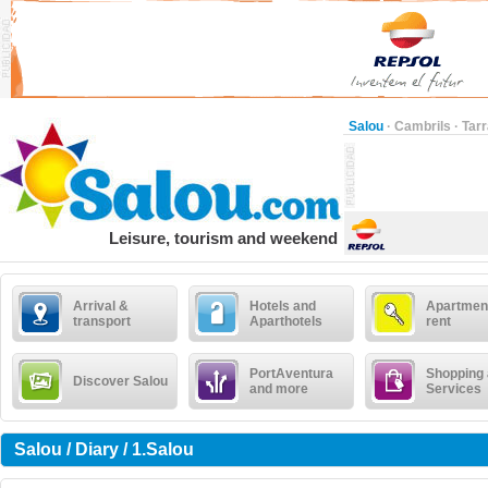
Salou
·
Cambrils
·
Tar
Leisure, tourism and weekend
Arrival &
Hotels and
Apartment
transport
Aparthotels
rent
PortAventura
Shopping
Discover Salou
and more
Services
Salou / Diary / 1.Salou