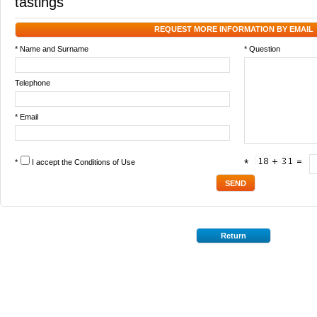
tastings
REQUEST MORE INFORMATION BY EMAIL
* Name and Surname
* Question
Telephone
* Email
*
I accept the
Conditions of Use
*
Return