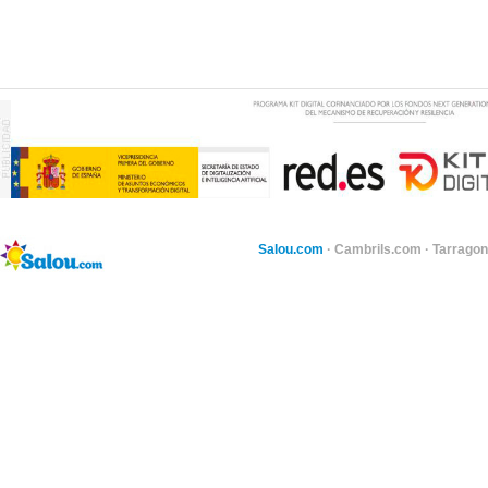
Salou.com
·
Cambrils.com
·
Tarragon