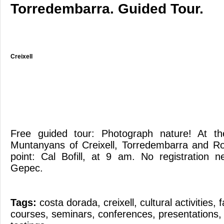
Torredembarra. Guided Tour.
Creixell
Free guided tour: Photograph nature! At t
Muntanyans of Creixell, Torredembarra and R
point: Cal Bofill, at 9 am. No registration 
Gepec.
Tags:
costa dorada
,
creixell
,
cultural activities
,
f
courses
,
seminars
,
conferences
,
presentations