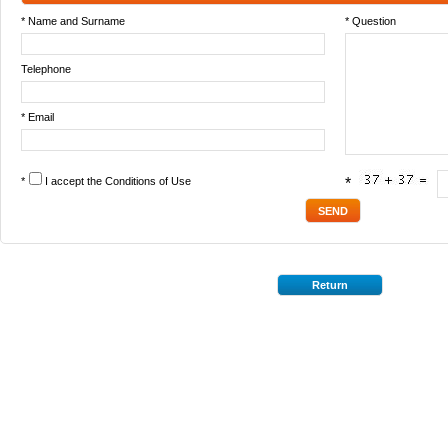
* Name and Surname
* Question
Telephone
* Email
*
I accept the
Conditions of Use
*
Return