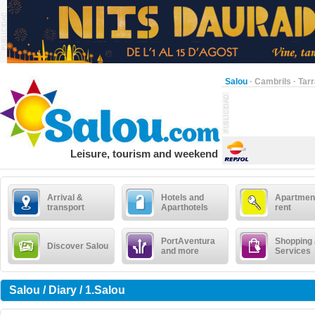
Salou
·
Cambrils
·
Tar
Leisure, tourism and weekend
Arrival &
Hotels and
Apartment
transport
Aparthotels
rent
PortAventura
Shopping
Discover Salou
and more
Services
Salou / Diary / 1.Salou