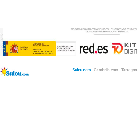
Salou.com
·
Cambrils.com
·
Tarragon