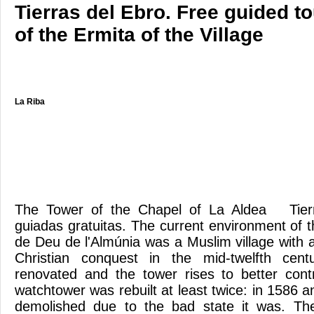
Tierras del Ebro. Free guided t
of the Ermita of the Village
La Riba
The Tower of the Chapel of La Aldea Tierra
guiadas gratuitas. The current environment of 
de Deu de l'Almúnia was a Muslim village with a 
Christian conquest in the mid-twelfth cent
renovated and the tower rises to better contro
watchtower was rebuilt at least twice: in 1586 
demolished due to the bad state it was. Th