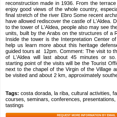
reconstruction made in 1936. From the terrace
enjoy good views of the whole country, especia
final stretch of the river Ebro Some recent arch
have allowed rediscover the castle of L'Aldea. D
to the tower of L'Aldea, people also may see th
units, built by the Arabs on the structures of a 
Inside the tower is the Interpretation Center of
help us learn more about this heritage defen
guided tours at 12pm. Comment: The visit to th
of L'Aldea will last about 45 minutes or so
starting point of the visits will be the Tourist Of
next to the chapel of the Virgin of the Village
be visited and about 2 km, approximately south
Tags:
costa dorada
,
la riba
,
cultural activities
,
fa
courses
,
seminars
,
conferences
,
presentations
tastings
REQUEST MORE INFORMATION BY EMAIL