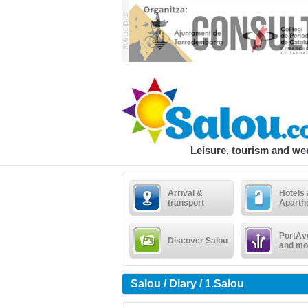
Leisure, tourism and w
Arrival &
Hotels
transport
Aparth
PortAv
Discover Salou
and mo
Salou / Diary / 1.Salou