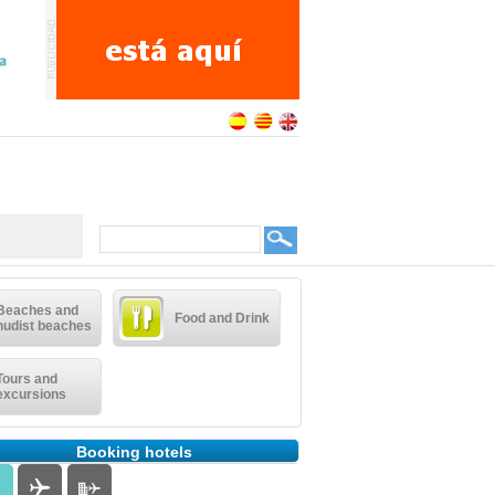
Beaches and
Food and Drink
nudist beaches
Tours and
excursions
Booking hotels