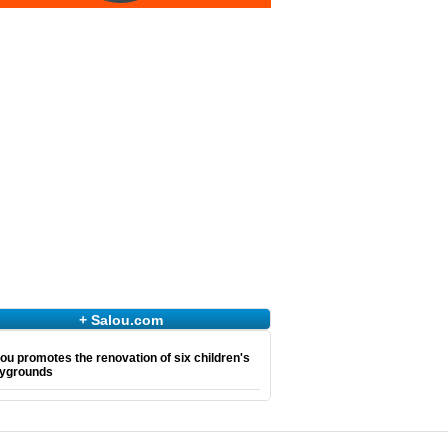
+ Salou.com
ou promotes the renovation of six children's
aygrounds