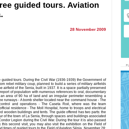
Free guided tours. Aviation
.
28 November 2009
ee guided tours. During the Civil War (1936-1939) the Government of
 rebel military coup, planned to build a series of military airfields
airfield of the Senia, built in 1937. It is a space partially preserved
t report of population with numerous references to oral, documentary
of an area of 90 ha of land and an irregular perimeter resembling a
Three runways - A bomb shelter located near the command house - The
t control and operations - The Caseta Roé, where was the team
fficial residence - The Moll Hospital, home to troops and electrical
ed wooden buildings and tents. The guide offered has two parts: the
 tour of the town of La Senia, through spaces and buildings associated
ndor Legion during the Civil War. During the tour it is also passed
this second visit, you may also visit the exhibition on the Field of
nd times of guided tours to the Field of Aviation Sénia November 28: