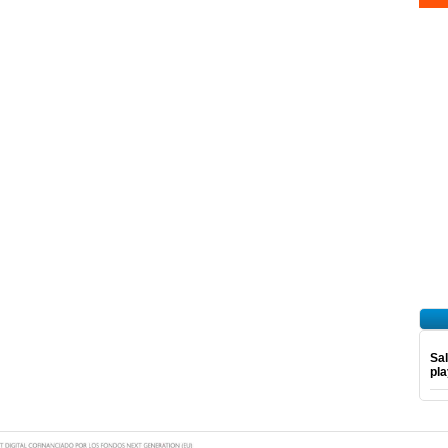
Sal
pl