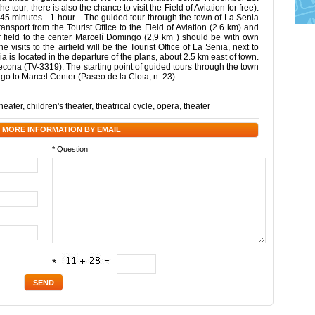
our, there is also the chance to visit the Field of Aviation for free).
ast 45 minutes - 1 hour. - The guided tour through the town of La Senia
ransport from the Tourist Office to the Field of Aviation (2.6 km) and
air field to the center Marcelí Domingo (2,9 km ) should be with own
e visits to the airfield will be the Tourist Office of La Senia, next to
enia is located in the departure of the plans, about 2.5 km east of town.
decona (TV-3319). The starting point of guided tours through the town
e go to Marcel Center (Paseo de la Clota, n. 23).
theater
,
children's theater
,
theatrical cycle
,
opera
,
theater
 MORE INFORMATION BY EMAIL
* Question
*