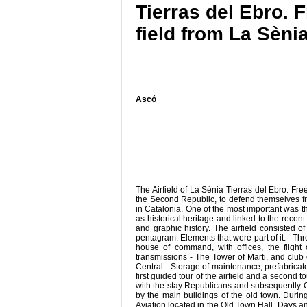
Tierras del Ebro. 
field from La Sènia
Ascó
The Airfield of La Sénia Tierras del Ebro. Fr
the Second Republic, to defend themselves from
in Catalonia. One of the most important was the 
as historical heritage and linked to the recen
and graphic history. The airfield consisted 
pentagram. Elements that were part of it: - 
house of command, with offices, the fligh
transmissions - The Tower of Marti, and club o
Central - Storage of maintenance, prefabricat
first guided tour of the airfield and a second
with the stay Republicans and subsequently Co
by the main buildings of the old town. During 
Aviation located in the Old Town Hall. Days a