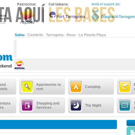
Salou
·
Cambrils
·
Tarragona
·
Reus
·
La Pineda Playa
eekend
 and
Apartments to
Camping
otels
rent
entura
Shopping and
The Night
re
Services