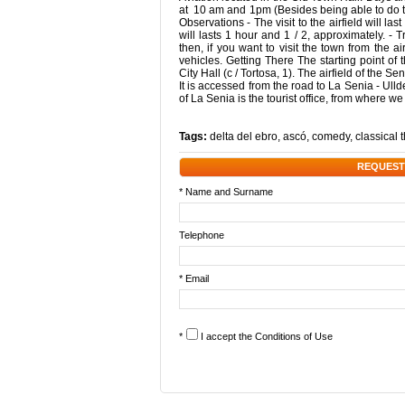
at 10 am and 1pm (Besides being able to do the t
Observations - The visit to the airfield will l
will lasts 1 hour and 1 / 2, approximately. - T
then, if you want to visit the town from the 
vehicles. Getting There The starting point of th
City Hall (c / Tortosa, 1). The airfield of the S
It is accessed from the road to La Senia - Ull
of La Senia is the tourist office, from where w
Tags:
delta del ebro
,
ascó
,
comedy
,
classical 
REQUEST
* Name and Surname
Telephone
* Email
*
I accept the
Conditions of Use