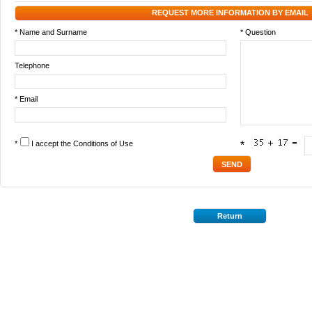
REQUEST MORE INFORMATION BY EMAIL
* Name and Surname
* Question
Telephone
* Email
*
I accept the
Conditions of Use
*
Return