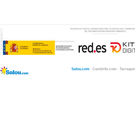
Salou.com
·
Cambrils.com
·
Tarragon