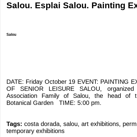
Salou. Esplai Salou. Painting Ex
Salou
DATE: Friday October 19 EVENT: PAINTING 
OF SENIOR LEISURE SALOU, organized b
Association Family of Salou, the head of t
Botanical Garden TIME: 5:00 pm.
Tags:
costa dorada
,
salou
,
art exhibitions
,
perma
temporary exhibitions