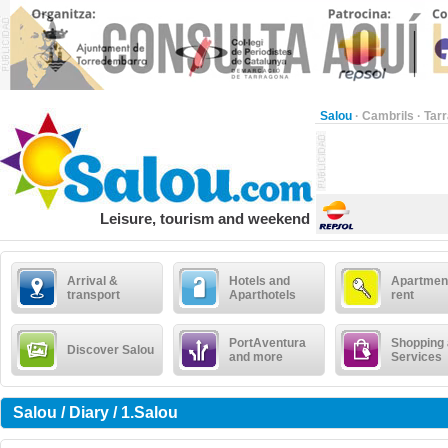
Salou
·
Cambrils
·
Tar
Leisure, tourism and weekend
Arrival &
Hotels and
Apartment
transport
Aparthotels
rent
PortAventura
Shopping
Discover Salou
and more
Services
Salou / Diary / 1.Salou