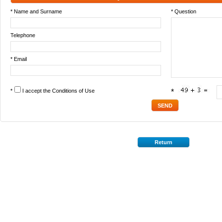
* Name and Surname
* Question
Telephone
* Email
*
I accept the
Conditions of Use
*
Return