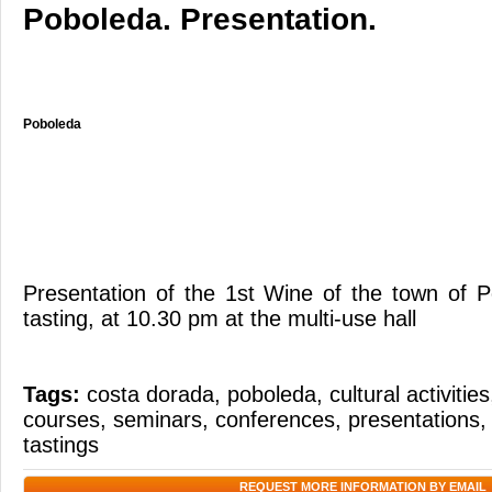
Poboleda. Presentation.
Poboleda
Presentation of the 1st Wine of the town of 
tasting, at 10.30 pm at the multi-use hall
Tags:
costa dorada
,
poboleda
,
cultural activities
courses
,
seminars
,
conferences
,
presentations
tastings
REQUEST MORE INFORMATION BY EMAIL