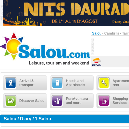
Salou
·
Cambrils
·
Tar
Leisure, tourism and weekend
Arrival &
Hotels and
Apartment
transport
Aparthotels
rent
PortAventura
Shopping
Discover Salou
and more
Services
Salou / Diary / 1.Salou