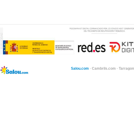
Salou.com
·
Cambrils.com
·
Tarragon