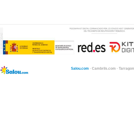
Salou.com
·
Cambrils.com
·
Tarragon