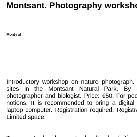
Montsant. Photography worksh
Mont-ral
Introductory workshop on nature photograph. 
sites in the Montsant Natural Park. By J
photographer and biologist. Price: €50. For pe
notions. It is recommended to bring a digita
laptop computer. Registration required. Registr
Limited space.