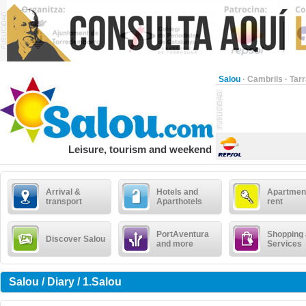
Salou
·
Cambrils
·
Tar
Leisure, tourism and weekend
Arrival &
Hotels and
Apartment
transport
Aparthotels
rent
PortAventura
Shopping
Discover Salou
and more
Services
Salou / Diary / 1.Salou