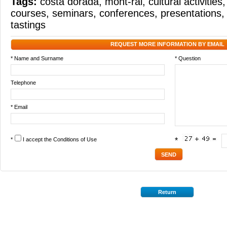
Tags:
costa dorada
,
mont-ral
,
cultural activities
courses
,
seminars
,
conferences
,
presentations
tastings
REQUEST MORE INFORMATION BY EMAIL
* Name and Surname
* Question
Telephone
* Email
*
I accept the
Conditions of Use
*
Return