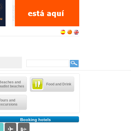
Beaches and
Food and Drink
nudist beaches
Tours and
excursions
Booking hotels