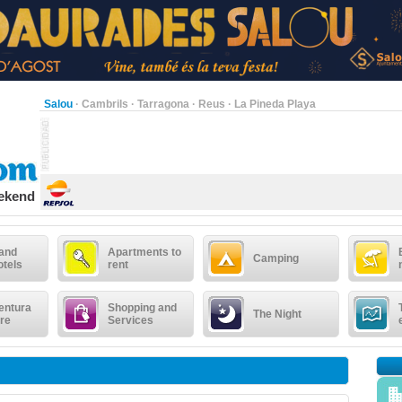
Salou
·
Cambrils
·
Tarragona
·
Reus
·
La Pineda Playa
eekend
 and
Apartments to
Camping
otels
rent
entura
Shopping and
The Night
re
Services