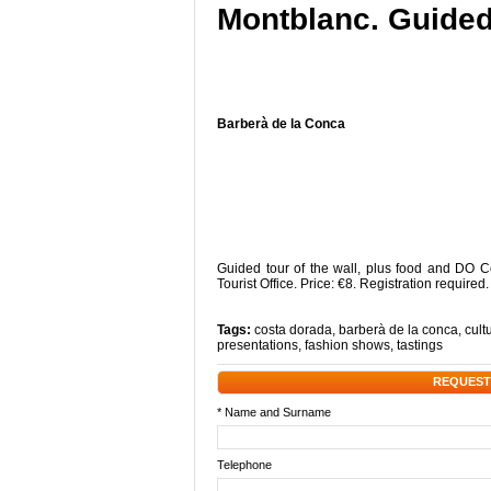
Montblanc. Guided 
Barberà de la Conca
Guided tour of the wall, plus food and DO C
Tourist Office. Price: €8. Registration required
Tags:
costa dorada
,
barberà de la conca
,
cultu
presentations
,
fashion shows
,
tastings
REQUEST
* Name and Surname
Telephone