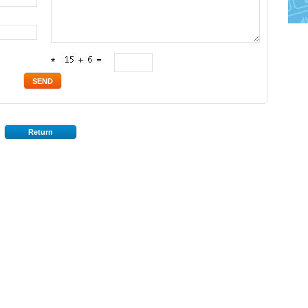
*
Return