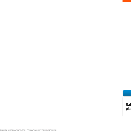
Sal
pl