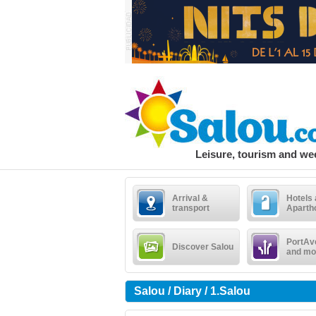
Leisure, tourism and w
Arrival &
Hotels
transport
Aparth
PortAv
Discover Salou
and mo
Salou / Diary / 1.Salou