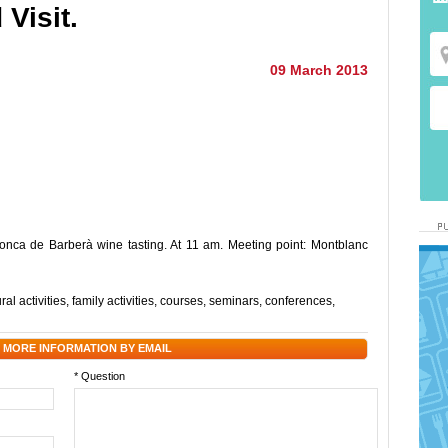
Visit.
09 March 2013
onca de Barberà wine tasting. At 11 am. Meeting point: Montblanc
.
ral activities
,
family activities
,
courses
,
seminars
,
conferences
,
 MORE INFORMATION BY EMAIL
* Question