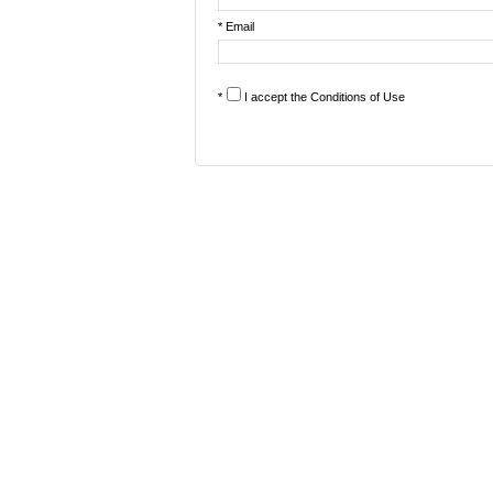
* Email
*
I accept the
Conditions of Use