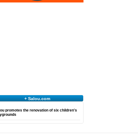
+ Salou.com
ou promotes the renovation of six children's
aygrounds