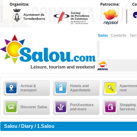
Salou
·
Cambrils
·
Tar
Leisure, tourism and weekend
Arrival &
Hotels and
Apartment
transport
Aparthotels
rent
PortAventura
Shopping
Discover Salou
and more
Services
Salou / Diary / 1.Salou