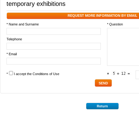
temporary exhibitions
REQUEST MORE INFORMATION BY EMAIL
* Name and Surname
* Question
Telephone
* Email
*
I accept the
Conditions of Use
*
Return