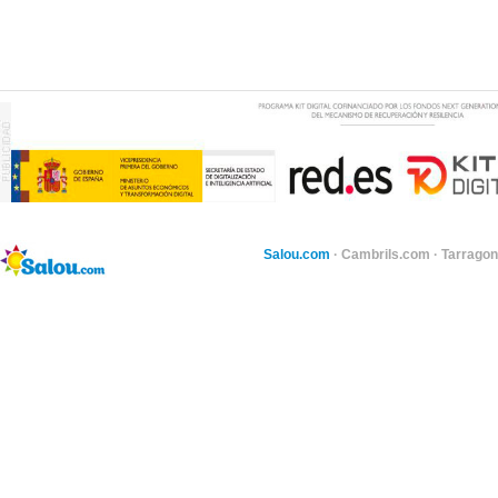
Salou.com
·
Cambrils.com
·
Tarragon