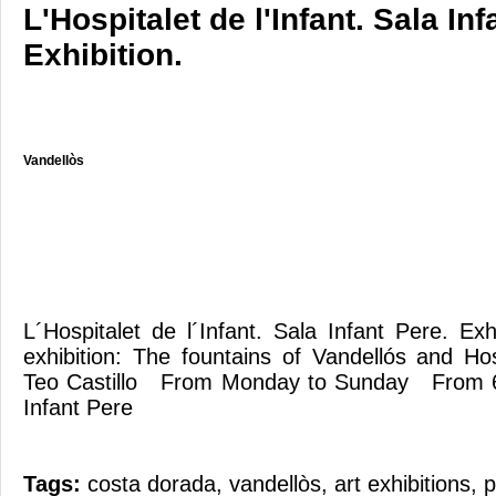
L'Hospitalet de l'Infant. Sala Inf
Exhibition.
Vandellòs
L´Hospitalet de l´Infant. Sala Infant Pere. E
exhibition: The fountains of Vandellós and Hos
Teo Castillo From Monday to Sunday From 
Infant Pere
Tags:
costa dorada
,
vandellòs
,
art exhibitions
,
p