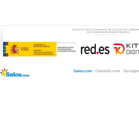
Salou.com
·
Cambrils.com
·
Tarragon