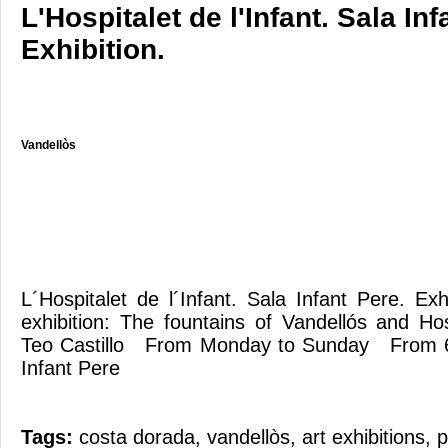
L'Hospitalet de l'Infant. Sala Inf
Exhibition.
Vandellòs
L´Hospitalet de l´Infant. Sala Infant Pere. E
exhibition: The fountains of Vandellós and Hos
Teo Castillo From Monday to Sunday From 
Infant Pere
Tags:
costa dorada
,
vandellòs
,
art exhibitions
,
p