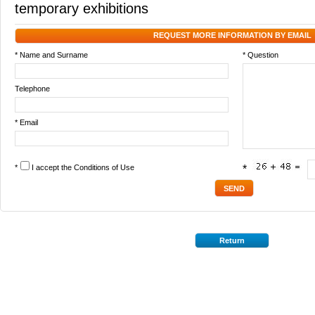
temporary exhibitions
REQUEST MORE INFORMATION BY EMAIL
* Name and Surname
* Question
Telephone
* Email
*
I accept the
Conditions of Use
*
Return