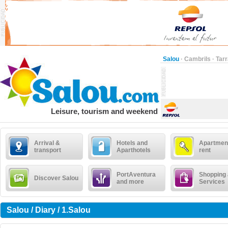
Salou
·
Cambrils
·
Tar
Leisure, tourism and weekend
Arrival &
Hotels and
Apartment
transport
Aparthotels
rent
PortAventura
Shopping
Discover Salou
and more
Services
Salou / Diary / 1.Salou