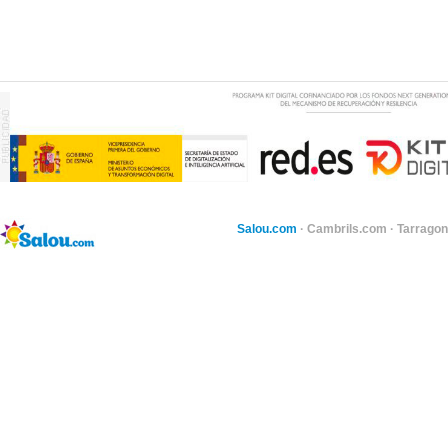
Salou.com
·
Cambrils.com
·
Tarragon