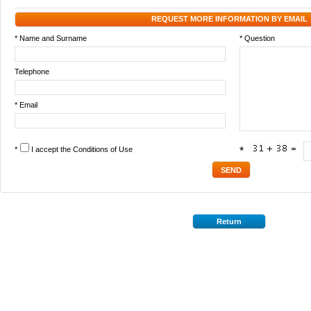
REQUEST MORE INFORMATION BY EMAIL
* Name and Surname
* Question
Telephone
* Email
*
I accept the
Conditions of Use
*
Return