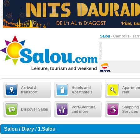
Salou
·
Cambrils
·
Tar
Leisure, tourism and weekend
Arrival &
Hotels and
Apartment
transport
Aparthotels
rent
PortAventura
Shopping
Discover Salou
and more
Services
Salou / Diary / 1.Salou