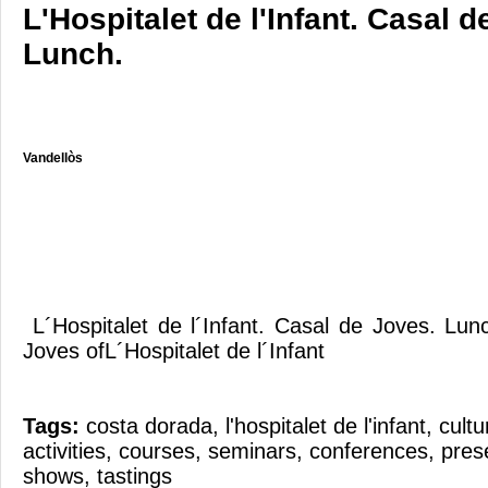
L'Hospitalet de l'Infant. Casal d
Lunch.
Vandellòs
L´Hospitalet de l´Infant. Casal de Joves. Lu
Joves ofL´Hospitalet de l´Infant
Tags:
costa dorada
,
l'hospitalet de l'infant
,
cultu
activities
,
courses
,
seminars
,
conferences
,
pres
shows
,
tastings