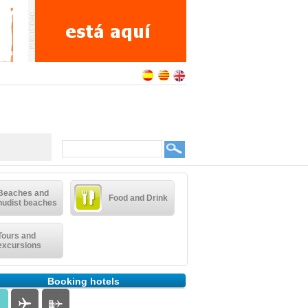
Beaches and
Food and Drink
nudist beaches
Tours and
excursions
Booking hotels