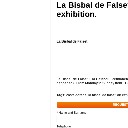
La Bisbal de Fals
exhibition.
La Bisbal de Falset
La Bisbal de Falset. Cal Cafenou. Permanent 
happened) From Monday to Sunday from 11.
Tags:
costa dorada
,
la bisbal de falset
,
art exh
REQUEST
* Name and Surname
Telephone