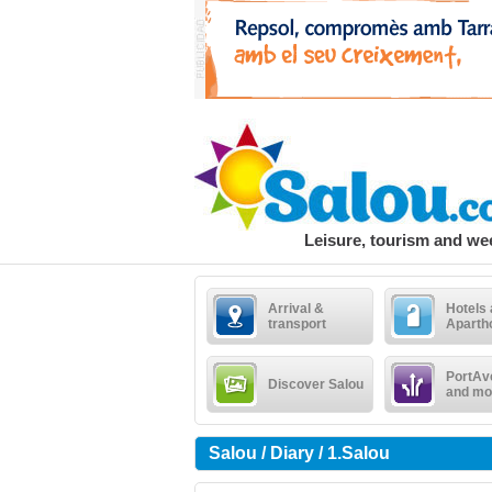
Leisure, tourism and w
Arrival &
Hotels
transport
Aparth
PortAv
Discover Salou
and mo
Salou / Diary / 1.Salou