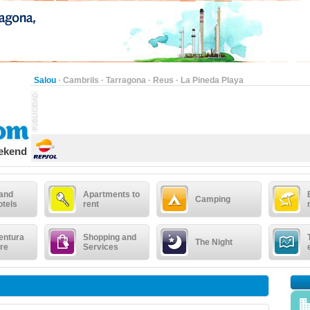
Salou
·
Cambrils
·
Tarragona
·
Reus
·
La Pineda Playa
eekend
 and
Apartments to
Camping
otels
rent
entura
Shopping and
The Night
re
Services