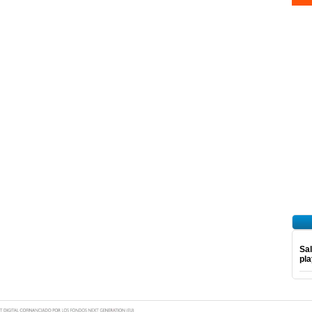
Sal
pl