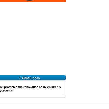
+ Salou.com
ou promotes the renovation of six children's
aygrounds