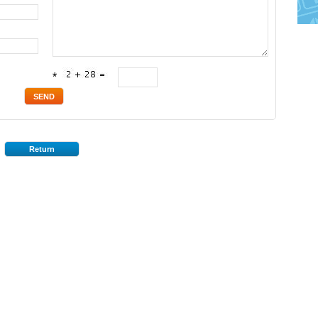
*
Return