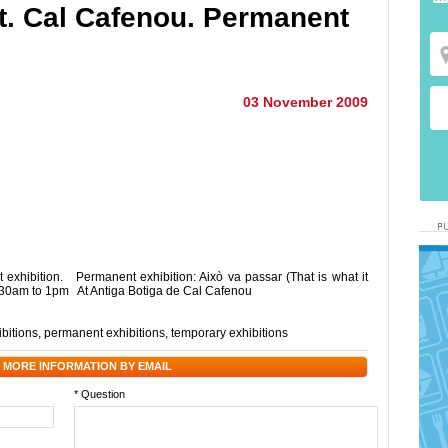
et. Cal Cafenou. Permanent
03 November 2009
exhibition. Permanent exhibition: Això va passar (That is what it
30am to 1pm At Antiga Botiga de Cal Cafenou
ibitions
,
permanent exhibitions
,
temporary exhibitions
 MORE INFORMATION BY EMAIL
* Question