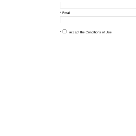
* Email
*
I accept the
Conditions of Use