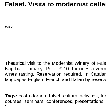
Falset. Visita to modernist celle
Falset
Theatrical visit to the Modernist Winery of Fal
Nap-buf company. Price: € 10. Includes a ver
wines tasting. Reservation required. In Catal
languages:English, French and Italian by reserv
Tags:
costa dorada
,
falset
,
cultural activities
,
fa
courses
,
seminars
,
conferences
,
presentations