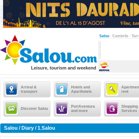
Salou
·
Cambrils
·
Tar
Leisure, tourism and weekend
Arrival &
Hotels and
Apartment
transport
Aparthotels
rent
PortAventura
Shopping
Discover Salou
and more
Services
Salou / Diary / 1.Salou