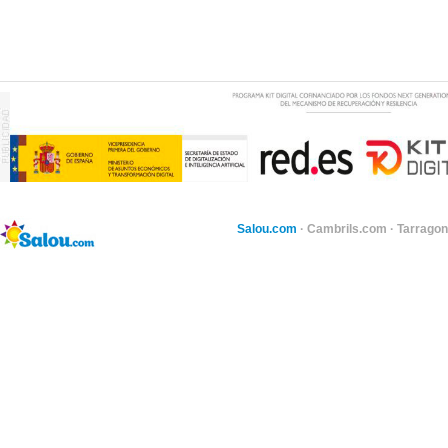
Salou.com
·
Cambrils.com
·
Tarragon