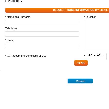
tastings
REQUEST MORE INFORMATION BY EMAIL
* Name and Surname
* Question
Telephone
* Email
*
I accept the
Conditions of Use
*
Return