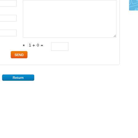
*
Return