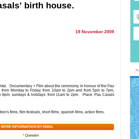
asals' birth house.
19 November 2009
ental. Documentary + Film about the ceremomy in honour of the Pau
le from Monday to Friday, from 10am to 2pm and from 5pm to 7pm,
o 8pm, sundays & holidays: from 11am to 2pm. Place: Pau Casals
dren's films
,
film festivals
,
short films
,
spanish films
,
action films
,
 MORE INFORMATION BY EMAIL
* Question