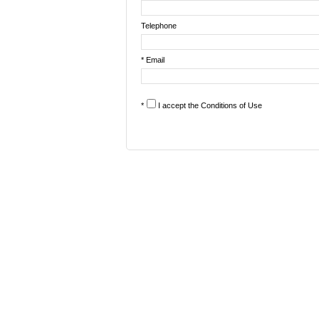
Telephone
* Email
*
I accept the
Conditions of Use