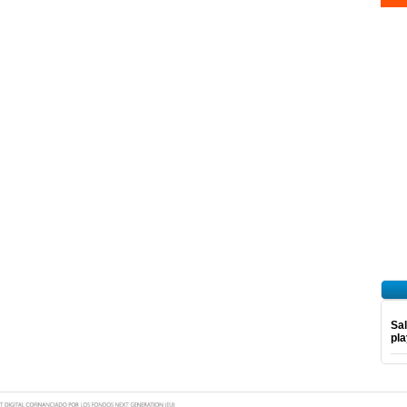
Sal
pl