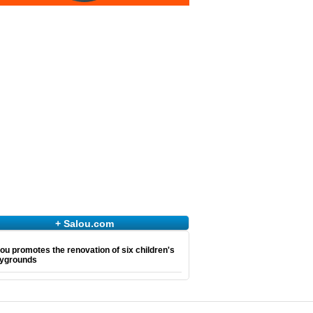
+ Salou.com
ou promotes the renovation of six children's
aygrounds