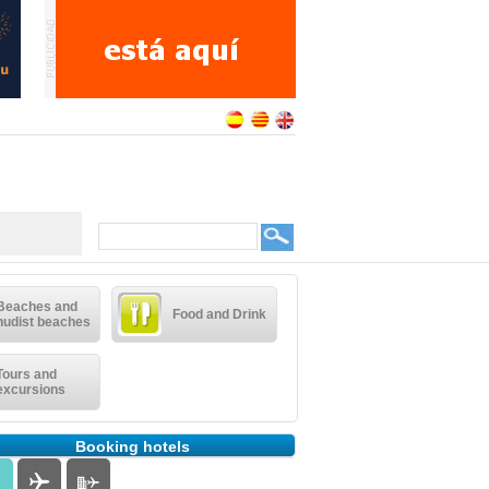
Beaches and
Food and Drink
nudist beaches
Tours and
excursions
Booking hotels