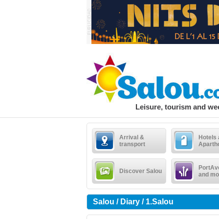
Leisure, tourism and w
Arrival &
Hotels
transport
Aparth
PortAv
Discover Salou
and mo
Salou / Diary / 1.Salou