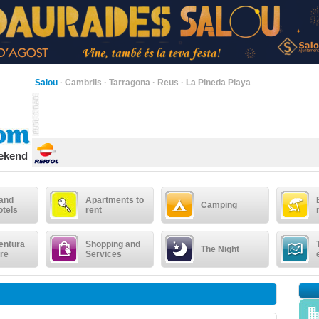
Salou
·
Cambrils
·
Tarragona
·
Reus
·
La Pineda Playa
eekend
 and
Apartments to
Camping
otels
rent
entura
Shopping and
The Night
re
Services