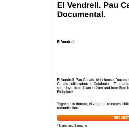
El Vendrell. Pau C
Documental.
El Vendrell
El Vendrell. Pau Casals´ birth house. Docum
Casals coffin return to Catalonia. Timetab
saturdays: from 11am to 2pm and from 5pm t
Birthplace
Tags:
costa dorada
,
el vendrell
,
releases
,
chil
romantic films
REQUEST
* Name and Surname