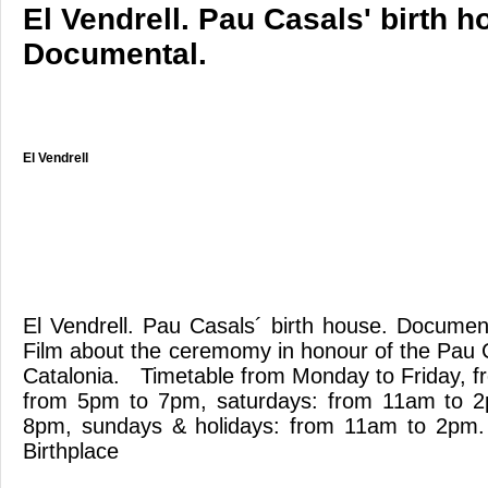
El Vendrell. Pau Casals' birth h
Documental.
El Vendrell
El Vendrell. Pau Casals´ birth house. Docum
Film about the ceremomy in honour of the Pau C
Catalonia. Timetable from Monday to Friday, 
from 5pm to 7pm, saturdays: from 11am to 
8pm, sundays & holidays: from 11am to 2pm
Birthplace