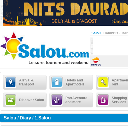
Salou
·
Cambrils
·
Tar
Leisure, tourism and weekend
Arrival &
Hotels and
Apartment
transport
Aparthotels
rent
PortAventura
Shopping
Discover Salou
and more
Services
Salou / Diary / 1.Salou