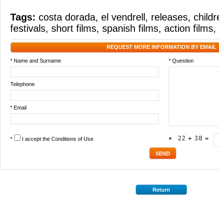
Tags:
costa dorada
,
el vendrell
,
releases
,
childr
festivals
,
short films
,
spanish films
,
action films
,
REQUEST MORE INFORMATION BY EMAIL
* Name and Surname
* Question
Telephone
* Email
*
I accept the
Conditions of Use
*
Return