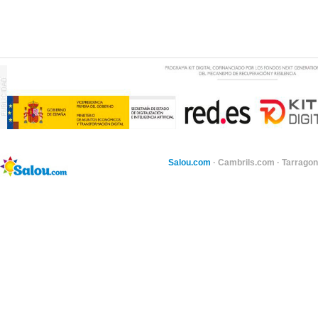
Salou.com
·
Cambrils.com
·
Tarragon