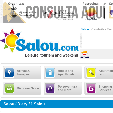
Salou
·
Cambrils
·
Tar
Leisure, tourism and weekend
Arrival &
Hotels and
Apartment
transport
Aparthotels
rent
PortAventura
Shopping
Discover Salou
and more
Services
Salou / Diary / 1.Salou