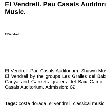
El Vendrell. Pau Casals Audit
Music.
El Vendrell
El Vendrell. Pau Casals Auditorium. Shawm M
El Vendrell by the groups Les Gralles del Ba
Canya and Ganxets grallers del Baix Camp.
Casals Auditorium. Admission: 6€
Tags:
costa dorada
,
el vendrell
,
classical music