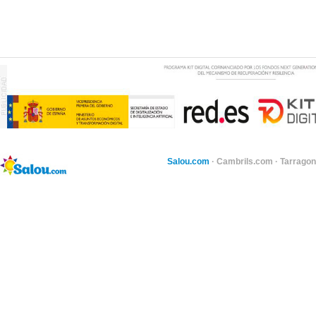
Salou.com
·
Cambrils.com
·
Tarragon