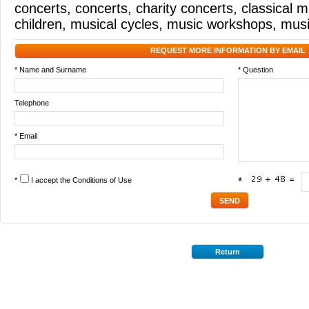
concerts
,
concerts
,
charity concerts
,
classical m
children
,
musical cycles
,
music workshops
,
musi
REQUEST MORE INFORMATION BY EMAIL
* Name and Surname
* Question
Telephone
* Email
*
I accept the
Conditions of Use
*
Return