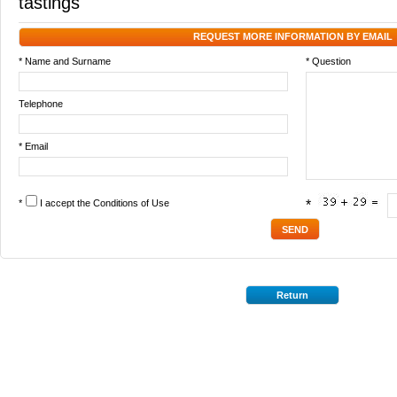
tastings
REQUEST MORE INFORMATION BY EMAIL
* Name and Surname
* Question
Telephone
* Email
*
I accept the
Conditions of Use
*
Return