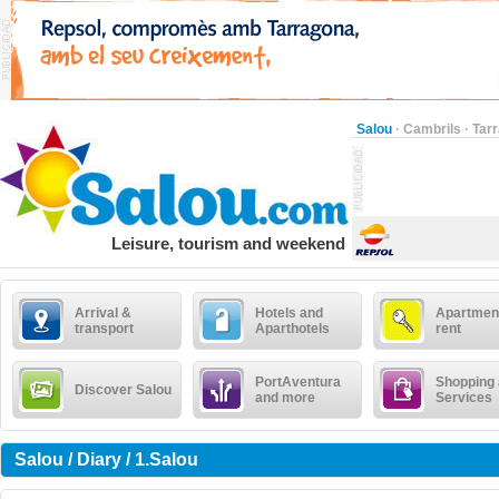
Salou
·
Cambrils
·
Tar
Leisure, tourism and weekend
Arrival &
Hotels and
Apartment
transport
Aparthotels
rent
PortAventura
Shopping
Discover Salou
and more
Services
Salou / Diary / 1.Salou