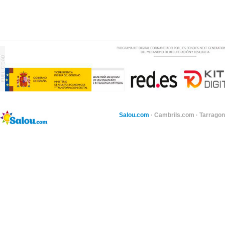
Salou.com
·
Cambrils.com
·
Tarragon