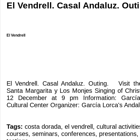
El Vendrell. Casal Andaluz. Outi
El Vendrell
El Vendrell. Casal Andaluz. Outing. Visit t
Santa Margarita y Los Monjes Singing of Chri
12 December at 9 pm Information: García 
Cultural Center Organizer: García Lorca's Andal
Tags:
costa dorada
,
el vendrell
,
cultural activitie
courses
,
seminars
,
conferences
,
presentations