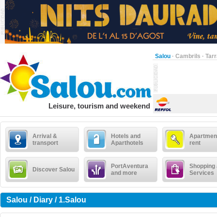
Salou
·
Cambrils
·
Tar
Leisure, tourism and weekend
Arrival &
Hotels and
Apartment
transport
Aparthotels
rent
PortAventura
Shopping
Discover Salou
and more
Services
Salou / Diary / 1.Salou