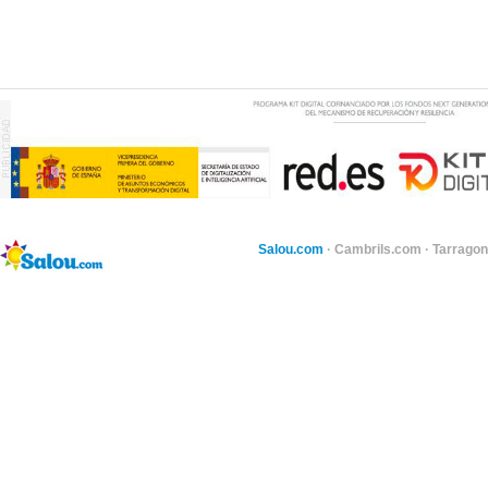
Salou.com
·
Cambrils.com
·
Tarragon