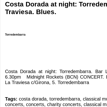
Costa Dorada at night: Torrede
Traviesa. Blues.
Torredembarra
Costa Dorada at night: Torredembarra. Bar 
6.30pm Midnight Rockets (BCN) CONCERT. 
La Traviesa c/Girona, 5. Torredembarra
Tags:
costa dorada
,
torredembarra
,
classical m
concerts
,
concerts
,
charity concerts
,
classical m