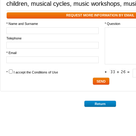
children
,
musical cycles
,
music workshops
,
musi
REQUEST MORE INFORMATION BY EMAIL
* Name and Surname
* Question
Telephone
* Email
*
I accept the
Conditions of Use
*
Return