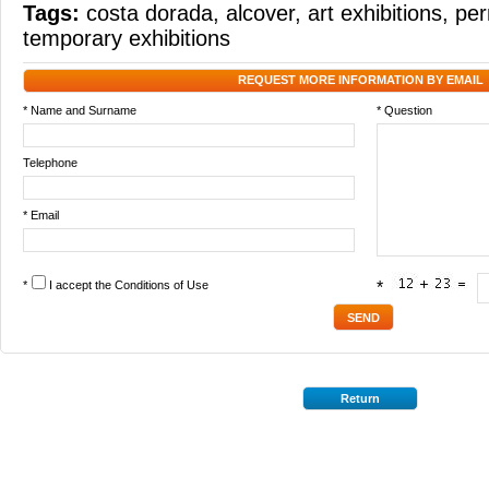
Tags:
costa dorada
,
alcover
,
art exhibitions
,
per
temporary exhibitions
REQUEST MORE INFORMATION BY EMAIL
* Name and Surname
* Question
Telephone
* Email
*
I accept the
Conditions of Use
*
Return