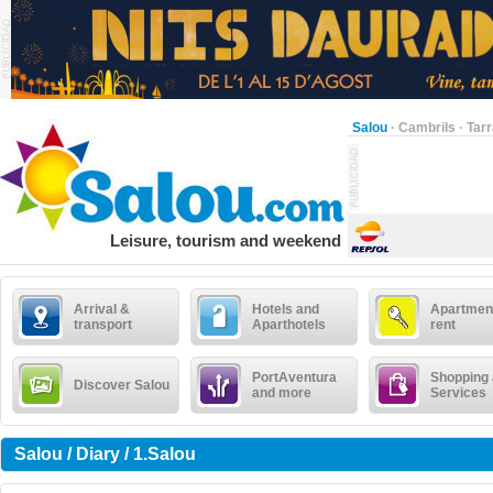
Salou
·
Cambrils
·
Tar
Leisure, tourism and weekend
Arrival &
Hotels and
Apartment
transport
Aparthotels
rent
PortAventura
Shopping
Discover Salou
and more
Services
Salou / Diary / 1.Salou