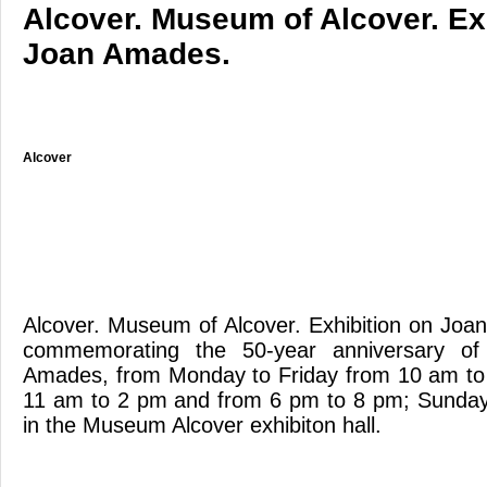
Alcover. Museum of Alcover. Ex
Joan Amades.
Alcover
Alcover. Museum of Alcover. Exhibition on Jo
commemorating the 50-year anniversary of
Amades, from Monday to Friday from 10 am to
11 am to 2 pm and from 6 pm to 8 pm; Sunda
in the Museum Alcover exhibiton hall.