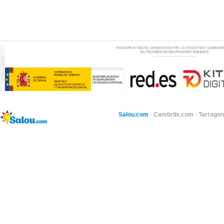
Salou.com
·
Cambrils.com
·
Tarragon