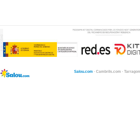
Salou.com
·
Cambrils.com
·
Tarragon