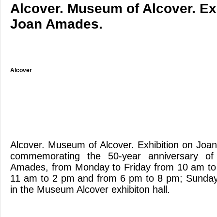
Alcover. Museum of Alcover. Ex
Joan Amades.
Alcover
Alcover. Museum of Alcover. Exhibition on Jo
commemorating the 50-year anniversary of
Amades, from Monday to Friday from 10 am to
11 am to 2 pm and from 6 pm to 8 pm; Sunda
in the Museum Alcover exhibiton hall.