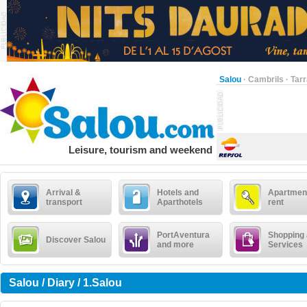
Salou
·
Cambrils
·
Tar
Leisure, tourism and weekend
Arrival &
Hotels and
Apartment
transport
Aparthotels
rent
PortAventura
Shopping
Discover Salou
and more
Services
Salou / Diary / 1.Salou