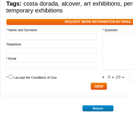
Tags:
costa dorada
,
alcover
,
art exhibitions
,
per
temporary exhibitions
REQUEST MORE INFORMATION BY EMAIL
* Name and Surname
* Question
Telephone
* Email
*
I accept the
Conditions of Use
*
Return