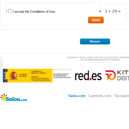
*
I accept the
Conditions of Use
*
Return
Salou.com
·
Cambrils.com
·
Tarragon