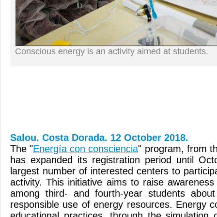
Conscious energy is an activity aimed at students.
Salou. Costa Dorada. 12 October 2018.
The "
Energía con consciencia
" program, from t
has expanded its registration period until Oct
largest number of interested centers to participa
activity. This initiative aims to raise awarene
among third- and fourth-year students abo
responsible use of energy resources. Energy co
educational practices, through the simulation 