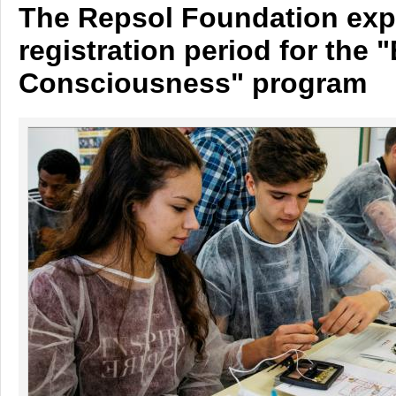
The Repsol Foundation exp
registration period for the 
Consciousness" program