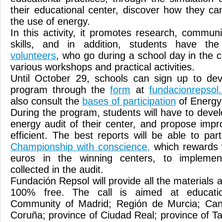
their educational center, discover how they ca
the use of energy.
In this activity, it promotes research, commu
skills, and in addition, students have t
volunteers
, who go during a school day in the 
various workshops and practical activities.
Until October 29, schools can sign up to dev
program through the
form
at
fundacionrepsol
also consult the
bases of participation
of Energy
During the program, students will have to devel
energy audit of their center, and propose im
efficient. The best reports will be able to par
Championship with conscience,
which rewards 
euros in the winning centers, to impleme
collected in the audit.
Fundación Repsol will provide all the materials a
100% free. The call is aimed at educatio
Community of Madrid; Región de Murcia; Cant
Coruña; province of Ciudad Real; province of T