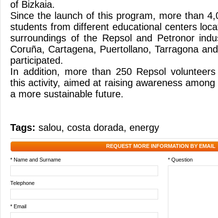
of Bizkaia.
Since the launch of this program, more than 4
students from different educational centers loc
surroundings of the Repsol and Petronor indu
Coruña, Cartagena, Puertollano, Tarragona an
participated.
In addition, more than 250 Repsol volunteers
this activity, aimed at raising awareness among
a more sustainable future.
Tags:
salou
,
costa dorada
,
energy
REQUEST MORE INFORMATION BY EMAIL
* Name and Surname
* Question
Telephone
* Email