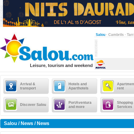
Salou
·
Cambrils
·
Tar
Leisure, tourism and weekend
Arrival &
Hotels and
Apartment
transport
Aparthotels
rent
PortAventura
Shopping
Discover Salou
and more
Services
Salou / News / News